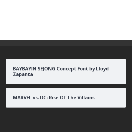
BAYBAYIN SEJONG Concept Font by Lloyd
Zapanta
MARVEL vs. DC: Rise Of The Villains