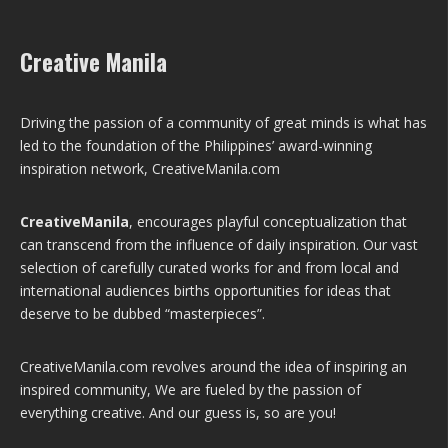
Creative Manila
Driving the passion of a community of great minds is what has
led to the foundation of the Philippines’ award-winning
inspiration network, CreativeManila.com
CreativeManila
, encourages playful conceptualization that
can transcend from the influence of daily inspiration. Our vast
selection of carefully curated works for and from local and
international audiences births opportunities for ideas that
deserve to be dubbed “masterpieces”.
CreativeManila.com revolves around the idea of inspiring an
inspired community, We are fueled by the passion of
everything creative. And our guess is, so are you!