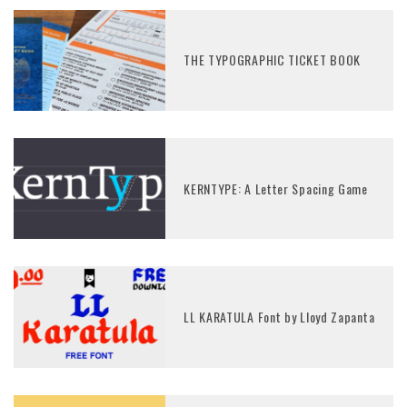
THE TYPOGRAPHIC TICKET BOOK
KERNTYPE: A Letter Spacing Game
LL KARATULA Font by Lloyd Zapanta