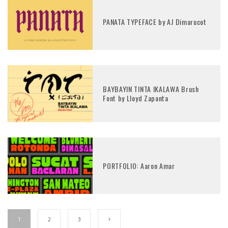
PANATA TYPEFACE by AJ Dimarucot
BAYBAYIN TINTA IKALAWA Brush
Font by Lloyd Zapanta
PORTFOLIO: Aaron Amar
1
2
3