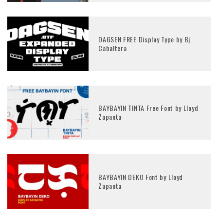
DAGSEN FREE Display Type by Bj
Cabaltera
BAYBAYIN TINTA Free Font by Lloyd
Zapanta
BAYBAYIN DEKO Font by Lloyd
Zapanta