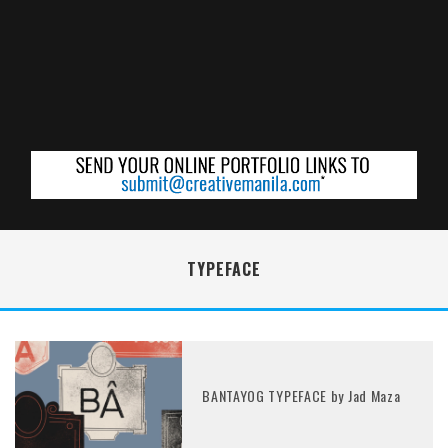
TYPEFACE
BANTAYOG TYPEFACE by Jad Maza