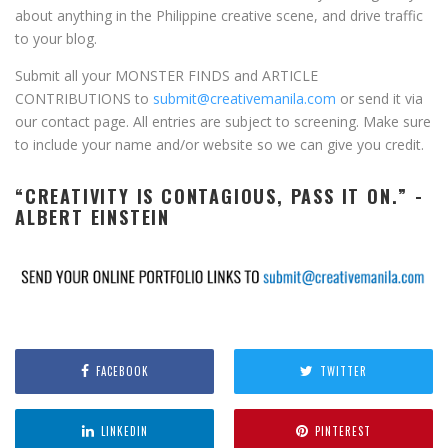
about anything in the Philippine creative scene, and drive traffic
to your blog.
Submit all your MONSTER FINDS and ARTICLE
CONTRIBUTIONS to
submit@creativemanila.com
or send it via
our contact page. All entries are subject to screening. Make sure
to include your name and/or website so we can give you credit.
“CREATIVITY IS CONTAGIOUS, PASS IT ON.” -
ALBERT EINSTEIN
FACEBOOK
TWITTER
LINKEDIN
PINTEREST