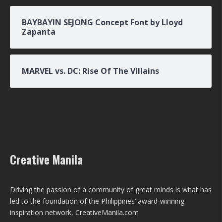
BAYBAYIN SEJONG Concept Font by Lloyd
Zapanta
MARVEL vs. DC: Rise Of The Villains
Creative Manila
Driving the passion of a community of great minds is what has
led to the foundation of the Philippines’ award-winning
inspiration network, CreativeManila.com