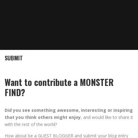
SUBMIT
Want to contribute a MONSTER
FIND?
Did you see something awesome, interesting or inspiring
that you think others might enjoy
, and would like to share it
with the rest of the world?
How about be a GUEST BLOGGER and submit your blog entry