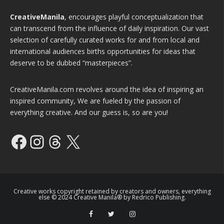
CreativeManila
, encourages playful conceptualization that
can transcend from the influence of daily inspiration. Our vast
selection of carefully curated works for and from local and
international audiences births opportunities for ideas that
deserve to be dubbed “masterpieces”.
CreativeManila.com revolves around the idea of inspiring an
inspired community, We are fueled by the passion of
everything creative. And our guess is, so are you!
Facebook
Instagram
Threads
X
Creative works copyright retained by creators and owners, everything
else © 2024 Creative Manila® by Redrico Publishing.