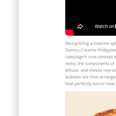
Recognizing a massive spik
Dentsu Creative Philippin
campaign’s core concept is
mimic the components of B
lettuce, and cheese repre
bubbles are then arranged
that perfectly mirror how 