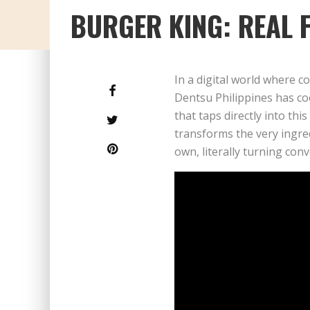
BURGER KING: REAL 
In a digital world where 
Dentsu Philippines has co
that taps directly into thi
transforms the very ingre
own, literally turning con