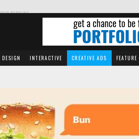
NDREW WENDLING
DESIGN
INTERACTIVE
CREATIVE ADS
FEATURE