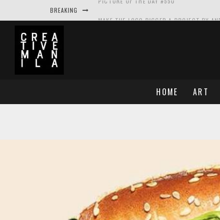
BREAKING
MAKE THE LOGO BIGGER A PROJECT BY A
PICTURE OF THE DAY #549
PICTURE OF THE DAY #548
PICTURE OF THE DAY #550
HOME
ART