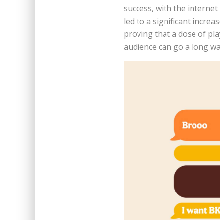
success, with the internet 
led to a significant incre
proving that a dose of pl
audience can go a long wa