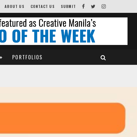
ABOUT US
CONTACT US
SUBMIT
PORTFOLIOS