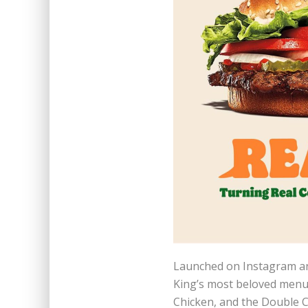
Launched on Instagram an
King’s most beloved menu 
Chicken, and the Double 