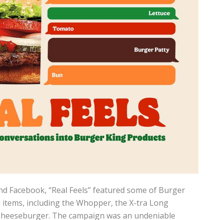
d Facebook, “Real Feels” featured some of Burger
items, including the Whopper, the X-tra Long
Cheeseburger. The campaign was an undeniable