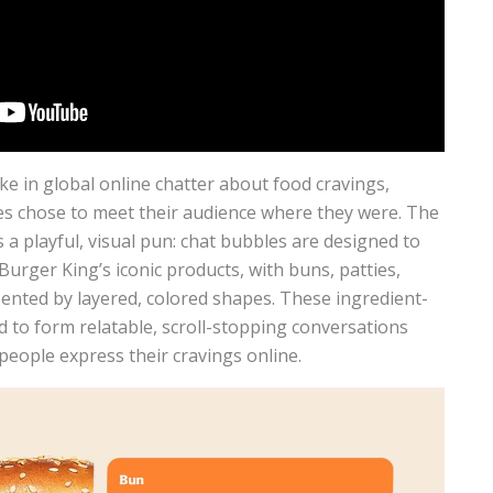
e in global online chatter about food cravings,
es chose to meet their audience where they were. The
 a playful, visual pun: chat bubbles are designed to
urger King’s iconic products, with buns, patties,
sented by layered, colored shapes. These ingredient-
 to form relatable, scroll-stopping conversations
people express their cravings online.