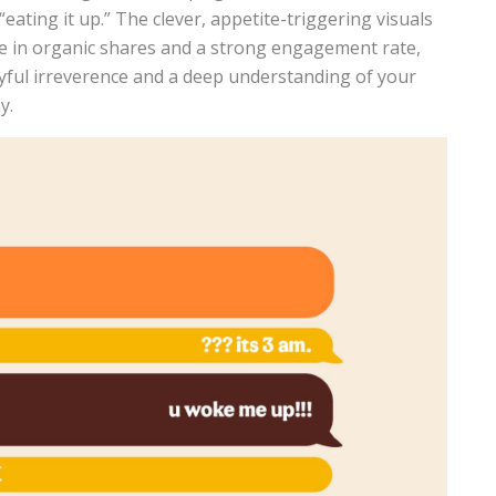
“eating it up.” The clever, appetite-triggering visuals
ase in organic shares and a strong engagement rate,
ayful irreverence and a deep understanding of your
y.