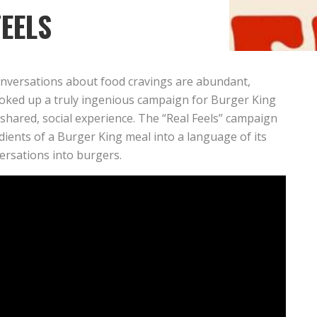
FEELS
conversations about food cravings are abundant,
oked up a truly ingenious campaign for Burger King
s shared, social experience. The “Real Feels” campaign
dients of a Burger King meal into a language of its
versations into burgers.