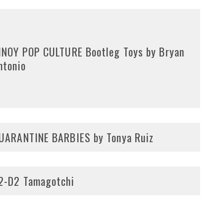
INOY POP CULTURE Bootleg Toys by Bryan
ntonio
UARANTINE BARBIES by Tonya Ruiz
2-D2 Tamagotchi