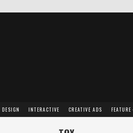
NDREW WENDLING
DESIGN
INTERACTIVE
CREATIVE ADS
FEATURE
TOY