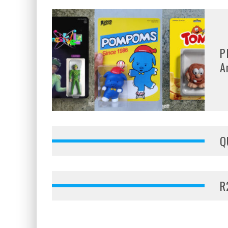
P
A
Q
R