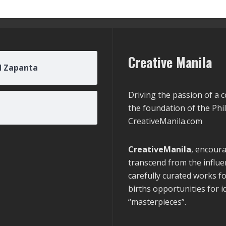
Creative Manila
d Zapanta
Driving the passion of a 
the foundation of the Phi
CreativeManila.com
CreativeManila
, encoura
transcend from the influen
carefully curated works f
births opportunities for 
“masterpieces”.