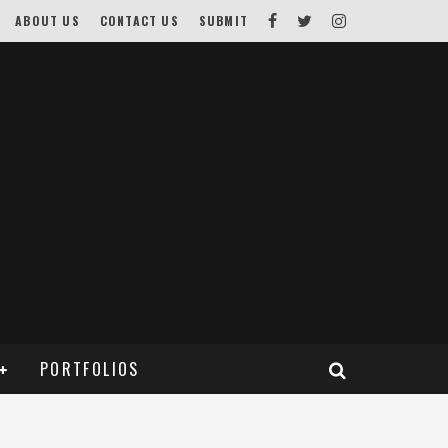
ABOUT US
CONTACT US
SUBMIT
PORTFOLIOS