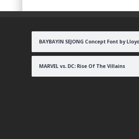
BAYBAYIN SEJONG Concept Font by Lloy
MARVEL vs. DC: Rise Of The Villains