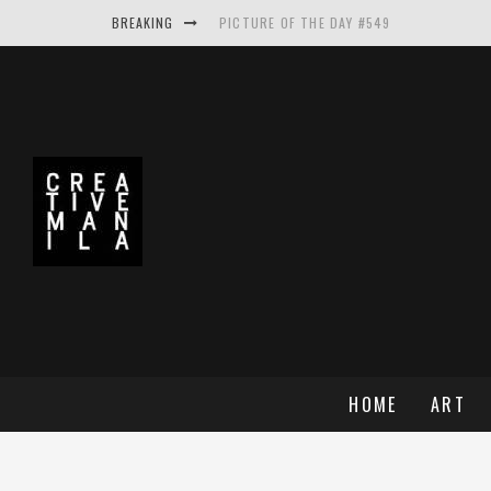
BREAKING
PICTURE OF THE DAY #549
PICTURE OF THE DAY #548
PICTURE OF THE DAY #550
MAKE THE LOGO BIGGER A PROJECT BY A
HOME
ART