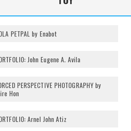
OLA PETPAL by Enabot
ORTFOLIO: John Eugene A. Avila
ORCED PERSPECTIVE PHOTOGRAPHY by
ire Hon
ORTFOLIO: Arnel John Atiz