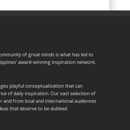
community of great minds is what has led to
lippines’ award-winning inspiration network,
ges playful conceptualization that can
ce of daily inspiration. Our vast selection of
or and from local and international audiences
ideas that deserve to be dubbed