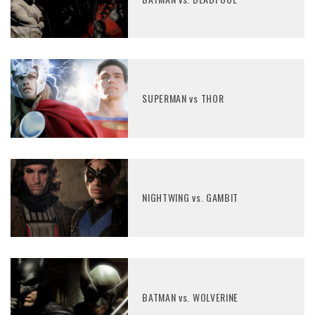
SUPERMAN vs THOR
NIGHTWING vs. GAMBIT
BATMAN vs. WOLVERINE