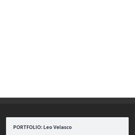
PORTFOLIO: Leo Velasco