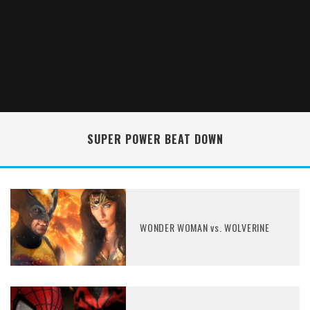
SUPER POWER BEAT DOWN
WONDER WOMAN vs. WOLVERINE