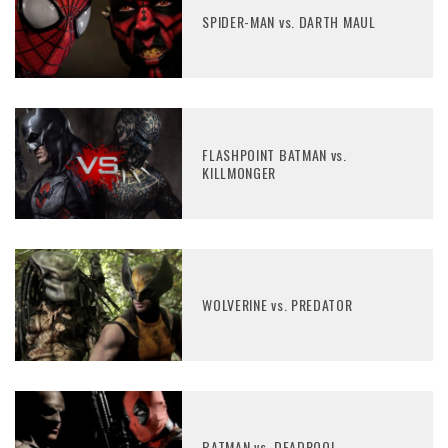
SPIDER-MAN vs. DARTH MAUL
FLASHPOINT BATMAN vs.
KILLMONGER
WOLVERINE vs. PREDATOR
BATMAN vs. DEADPOOL