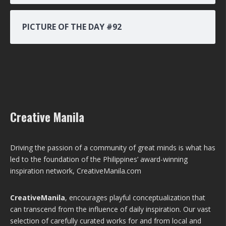
PICTURE OF THE DAY #92
Creative Manila
Driving the passion of a community of great minds is what has
led to the foundation of the Philippines’ award-winning
inspiration network, CreativeManila.com
CreativeManila
, encourages playful conceptualization that
can transcend from the influence of daily inspiration. Our vast
selection of carefully curated works for and from local and