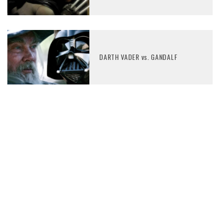
DARTH VADER vs. GANDALF