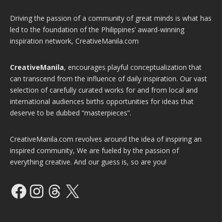
Driving the passion of a community of great minds is what has
led to the foundation of the Philippines’ award-winning
inspiration network, CreativeManila.com
CreativeManila
, encourages playful conceptualization that
can transcend from the influence of daily inspiration. Our vast
selection of carefully curated works for and from local and
international audiences births opportunities for ideas that
deserve to be dubbed “masterpieces”.
CreativeManila.com revolves around the idea of inspiring an
inspired community, We are fueled by the passion of
everything creative. And our guess is, so are you!
Facebook
Instagram
Threads
X