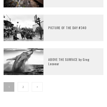
PICTURE OF THE DAY #340
ABOVE THE SURFACE by Greg
Lecoeur
1
2