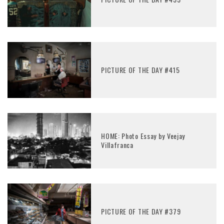
PICTURE OF THE DAY #415
HOME: Photo Essay by Veejay
Villafranca
PICTURE OF THE DAY #379