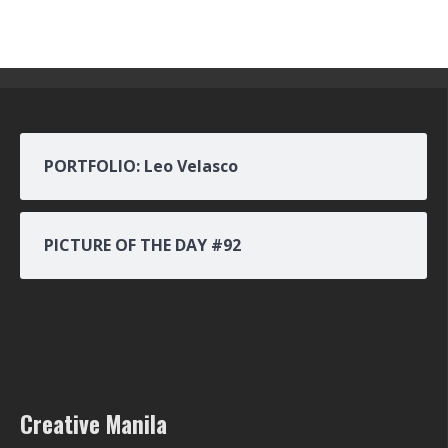
PORTFOLIO: Leo Velasco
PICTURE OF THE DAY #92
Creative Manila