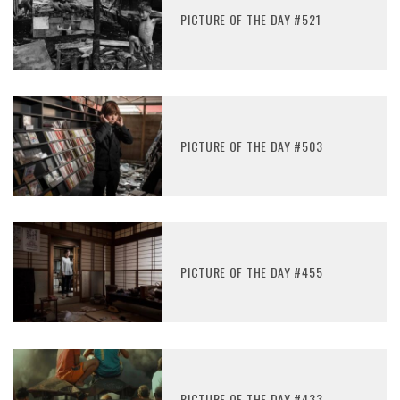
PICTURE OF THE DAY #521
PICTURE OF THE DAY #503
PICTURE OF THE DAY #455
PICTURE OF THE DAY #433