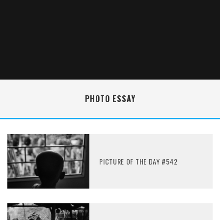
PHOTO ESSAY
PICTURE OF THE DAY #542