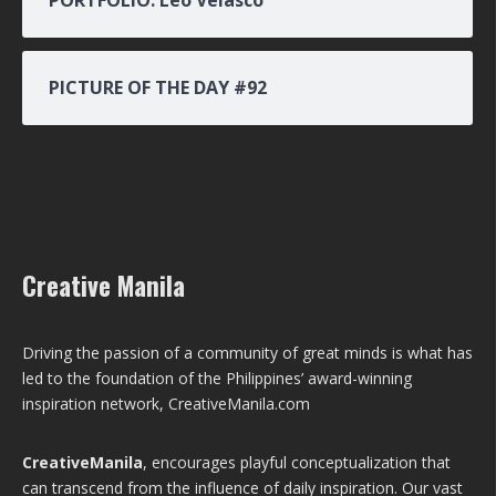
PICTURE OF THE DAY #92
Creative Manila
Driving the passion of a community of great minds is what has
led to the foundation of the Philippines’ award-winning
inspiration network, CreativeManila.com
CreativeManila
, encourages playful conceptualization that
can transcend from the influence of daily inspiration. Our vast