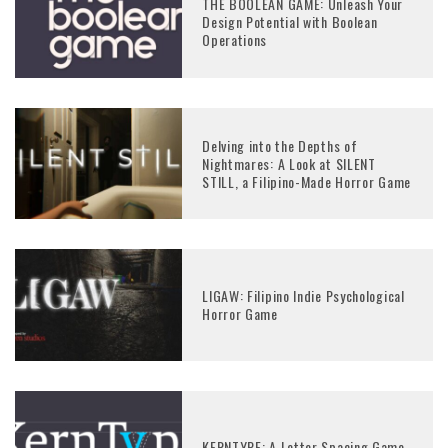
THE BOOLEAN GAME: Unleash Your
Design Potential with Boolean
Operations
Delving into the Depths of
Nightmares: A Look at SILENT
STILL, a Filipino-Made Horror Game
LIGAW: Filipino Indie Psychological
Horror Game
KERNTYPE: A Letter Spacing Game