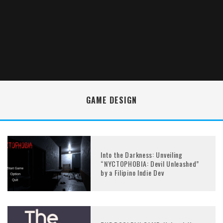
GAME DESIGN
Into the Darkness: Unveiling
“NYCTOPHOBIA: Devil Unleashed”
by a Filipino Indie Dev