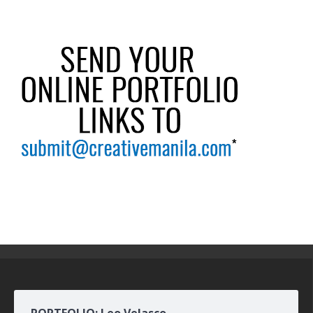
PORTFOLIO: Leo Velasco