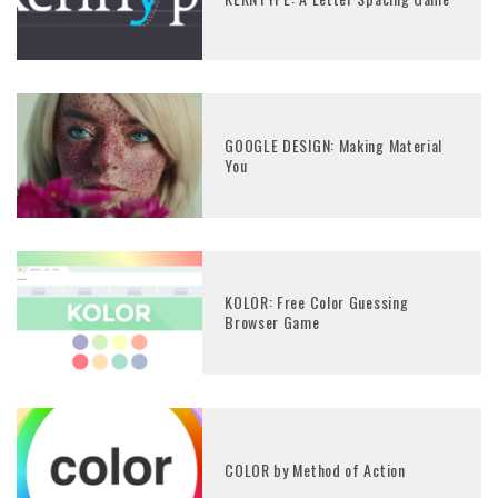
GOOGLE DESIGN: Making Material
You
KOLOR: Free Color Guessing
Browser Game
COLOR by Method of Action