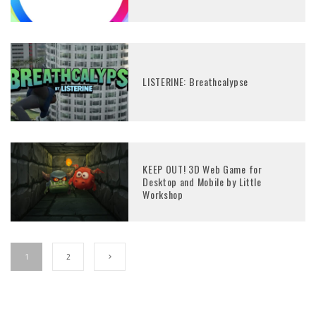
LISTERINE: Breathcalypse
KEEP OUT! 3D Web Game for
Desktop and Mobile by Little
Workshop
1
2