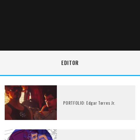
EDITOR
PORTFOLIO: Edgar Torres Jr.