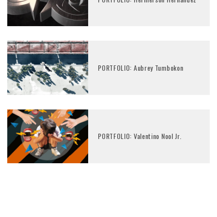
PORTFOLIO: Aubrey Tumbokon
PORTFOLIO: Valentino Nool Jr.