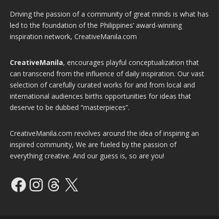
Driving the passion of a community of great minds is what has
led to the foundation of the Philippines’ award-winning
inspiration network, CreativeManila.com
CreativeManila
, encourages playful conceptualization that
can transcend from the influence of daily inspiration. Our vast
selection of carefully curated works for and from local and
international audiences births opportunities for ideas that
deserve to be dubbed “masterpieces”.
CreativeManila.com revolves around the idea of inspiring an
inspired community, We are fueled by the passion of
everything creative. And our guess is, so are you!
Facebook
Instagram
Threads
X