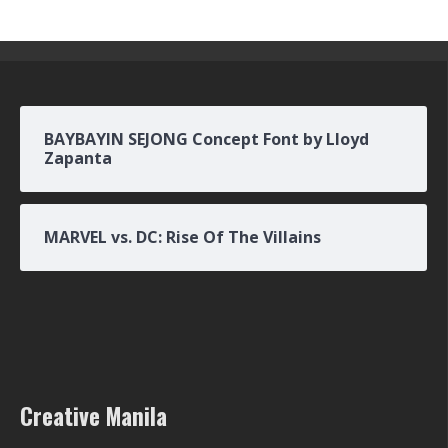
BAYBAYIN SEJONG Concept Font by Lloyd
Zapanta
MARVEL vs. DC: Rise Of The Villains
Creative Manila