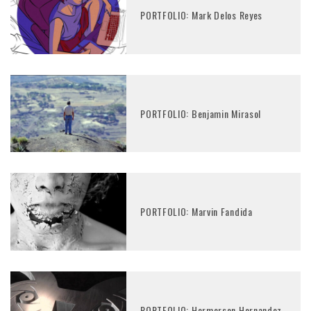
PORTFOLIO: Mark Delos Reyes
PORTFOLIO: Benjamin Mirasol
PORTFOLIO: Marvin Fandida
PORTFOLIO: Hermerson Hernandez