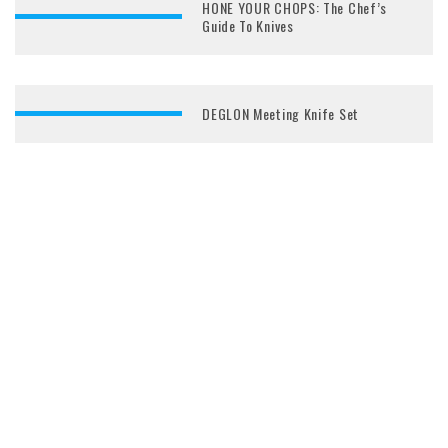
HONE YOUR CHOPS: The Chef’s
Guide To Knives
DEGLON Meeting Knife Set