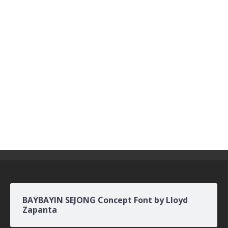
BAYBAYIN SEJONG Concept Font by Lloyd
Zapanta