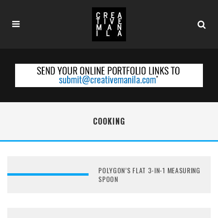
COOKING
POLYGON’S FLAT 3-IN-1 MEASURING
SPOON