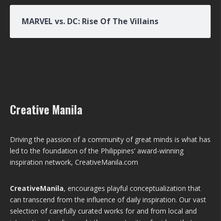
MARVEL vs. DC: Rise Of The Villains
Creative Manila
Driving the passion of a community of great minds is what has
led to the foundation of the Philippines’ award-winning
inspiration network, CreativeManila.com
CreativeManila
, encourages playful conceptualization that
can transcend from the influence of daily inspiration. Our vast
selection of carefully curated works for and from local and