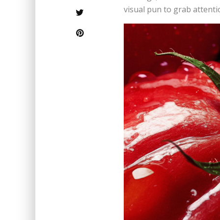
visual pun to grab attenti