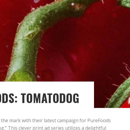
ODS: TOMATODOG
s the mark with their latest campaign for PureFoods
” This clever print ad series utilizes a delightful