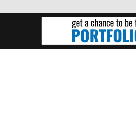
NDREW WENDLING