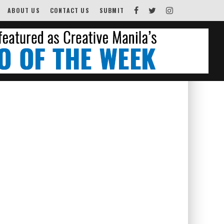
ABOUT US
CONTACT US
SUBMIT