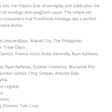
 into the Filipino love of wordplay and celebrates the
on of hotdogs and spaghetti sauce. The simple yet
nds consumers that PureFoods Hotdogs are a perfect
pasta dishes.
is JimenezBasic, Makati City, The Philippines
: Trixie Diyco
 Santos, Francis Inton, Kulas Abrenilla, Ryan Rañeses,
lla, Ryan Rañeses, Suzette Untiveros, Marianne Flor
, Jordan Santos, Choy Simpao, Antoine Balo
Villa
ose Legaspi
ta
antos
 Director: Tats Cruz