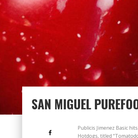
SAN MIGUEL PUREFO
Publicis Jimenez Basic hit
Hotdogs, titled “Tomatodog.