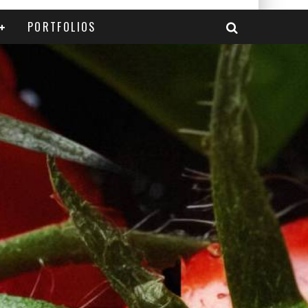
PORTFOLIOS