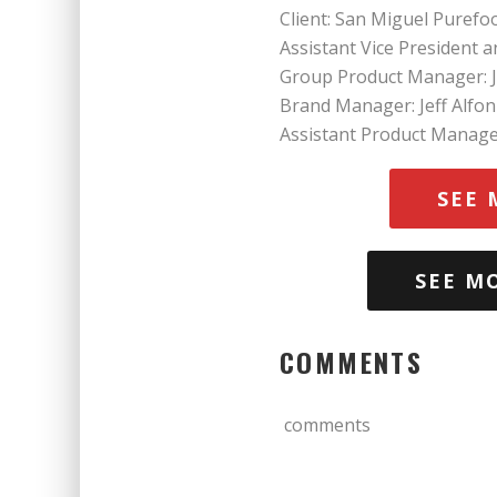
Client: San Miguel Purefo
Assistant Vice President 
Group Product Manager: J
Brand Manager: Jeff Alfon
Assistant Product Manage
SEE 
SEE M
COMMENTS
comments