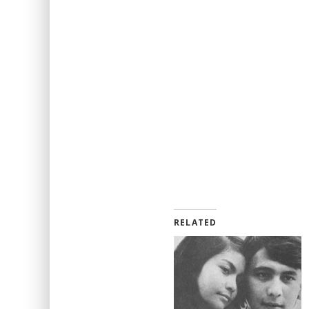
RELATED