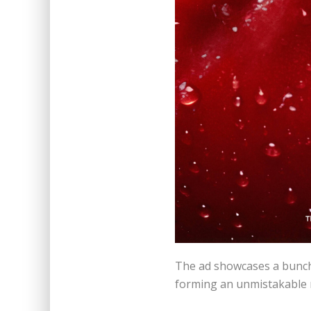
The ad showcases a bunch 
forming an unmistakable 