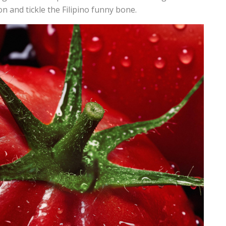
on and tickle the Filipino funny bone.