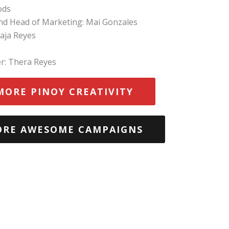
ods
and Head of Marketing: Mai Gonzales
aja Reyes
r: Thera Reyes
MORE PINOY CREATIVITY
ORE AWESOME CAMPAIGNS