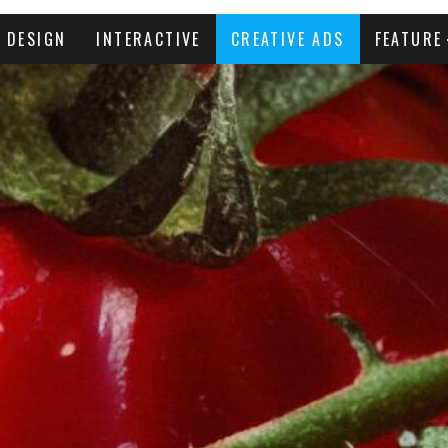
DESIGN
INTERACTIVE
CREATIVE ADS
FEATURE