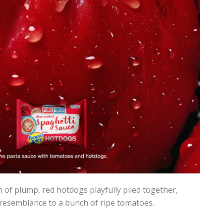
of plump, red hotdogs playfully piled together,
resemblance to a bunch of ripe tomatoes.