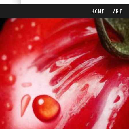
HOME
ART