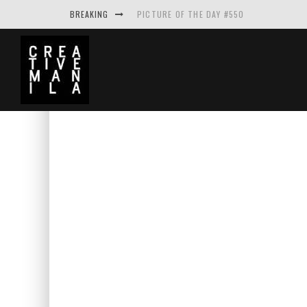
BREAKING
PICTURE OF THE DAY #550
MAKE THE LOGO BIGGER A PROJECT BY A
PICTURE OF THE DAY #549
PICTURE OF THE DAY #548