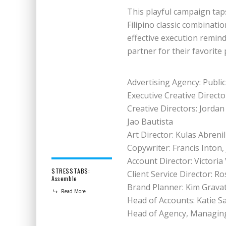
This playful campaign taps
Filipino classic combinati
effective execution remi
partner for their favorite 
Advertising Agency: Public
Executive Creative Director
Creative Directors: Jordan
Jao Bautista
Art Director: Kulas Abreni
Copywriter: Francis Inton
Account Director: Victoria 
STRESSTABS:
Client Service Director: R
Assemble
Brand Planner: Kim Grava
Read More
Head of Accounts: Katie S
Head of Agency, Managing