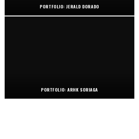
PORTFOLIO: JERALD DORADO
PORTFOLIO: ARHK SORIAGA