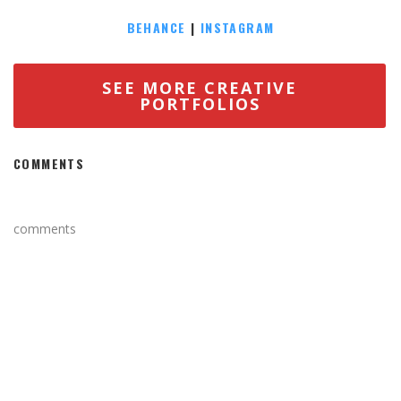
BEHANCE
|
INSTAGRAM
SEE MORE CREATIVE
PORTFOLIOS
COMMENTS
comments