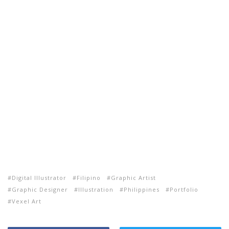
Digital Illustrator
Filipino
Graphic Artist
Graphic Designer
Illustration
Philippines
Portfolio
Vexel Art