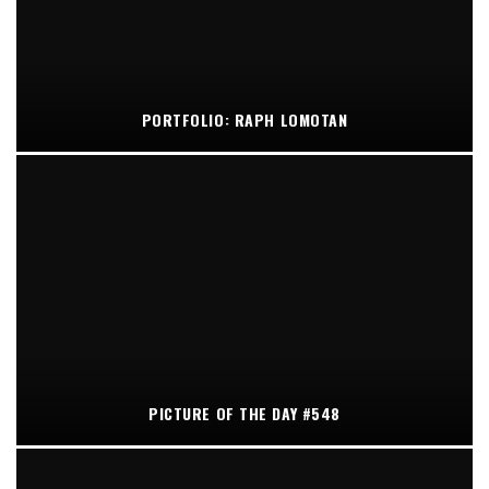
PORTFOLIO: RAPH LOMOTAN
PICTURE OF THE DAY #548