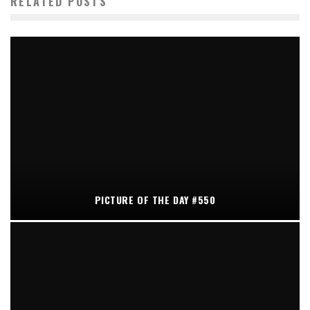
RELATED POSTS
PICTURE OF THE DAY #550