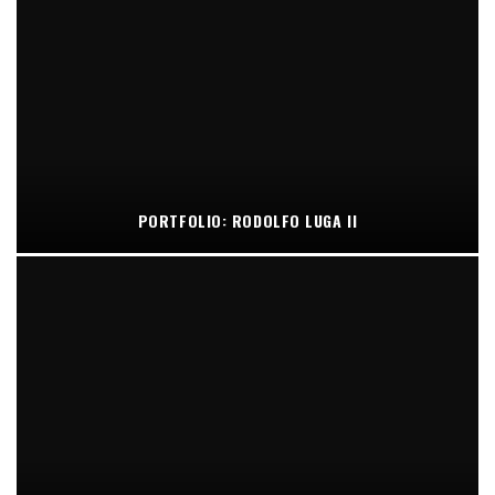
PORTFOLIO: RODOLFO LUGA II