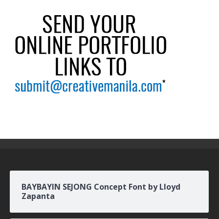
BAYBAYIN SEJONG Concept Font by Lloyd
Zapanta