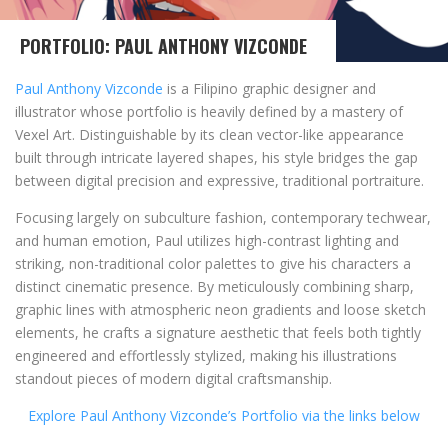
PORTFOLIO: PAUL ANTHONY VIZCONDE
Paul Anthony Vizconde
is a Filipino graphic designer and
illustrator whose portfolio is heavily defined by a mastery of
Vexel Art. Distinguishable by its clean vector-like appearance
built through intricate layered shapes, his style bridges the gap
between digital precision and expressive, traditional portraiture.
Focusing largely on subculture fashion, contemporary techwear,
and human emotion, Paul utilizes high-contrast lighting and
striking, non-traditional color palettes to give his characters a
distinct cinematic presence. By meticulously combining sharp,
graphic lines with atmospheric neon gradients and loose sketch
elements, he crafts a signature aesthetic that feels both tightly
engineered and effortlessly stylized, making his illustrations
standout pieces of modern digital craftsmanship.
Explore Paul Anthony Vizconde’s Portfolio via the links below