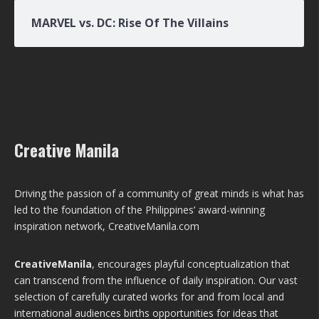
MARVEL vs. DC: Rise Of The Villains
Creative Manila
Driving the passion of a community of great minds is what has
led to the foundation of the Philippines’ award-winning
inspiration network, CreativeManila.com
CreativeManila
, encourages playful conceptualization that
can transcend from the influence of daily inspiration. Our vast
selection of carefully curated works for and from local and
international audiences births opportunities for ideas that