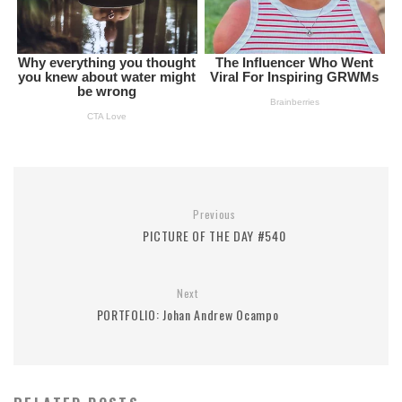
Previous
PICTURE OF THE DAY #540
Next
PORTFOLIO: Johan Andrew Ocampo