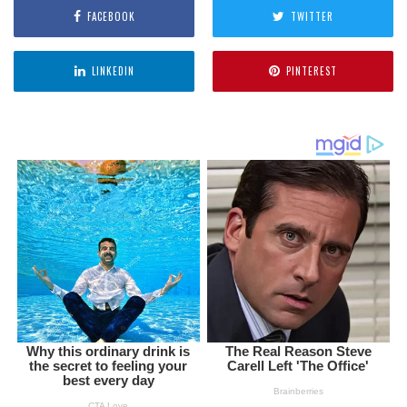
FACEBOOK
TWITTER
LINKEDIN
PINTEREST