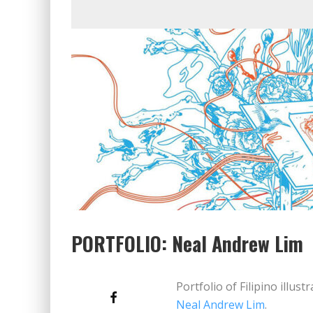
PORTFOLIO: Neal Andrew Lim
Portfolio of Filipino illus
Neal Andrew Lim
.