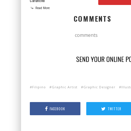
Caruncho
Read More
COMMENTS
comments
Filipino
Graphic Artist
Graphic Designer
Illus
FACEBOOK
TWITTER