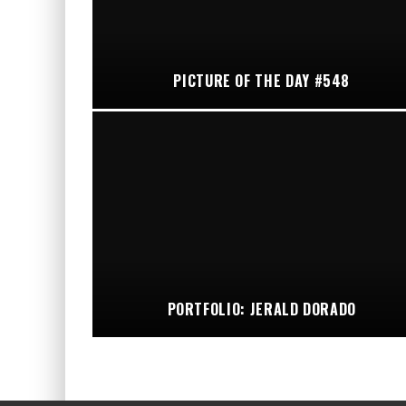
PICTURE OF THE DAY #548
PORTFOLIO: JERALD DORADO