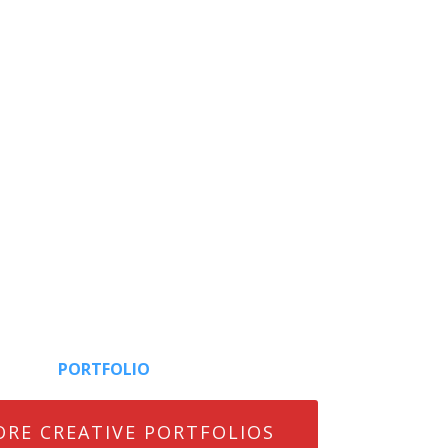
PORTFOLIO
ORE CREATIVE PORTFOLIOS