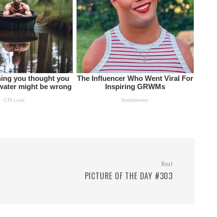
Next
PICTURE OF THE DAY #303