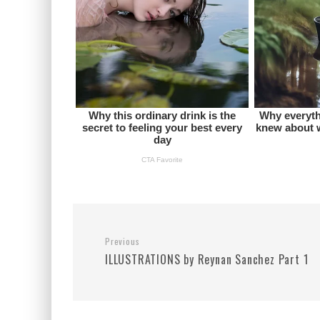
Previous
ILLUSTRATIONS by Reynan Sanchez Part 1