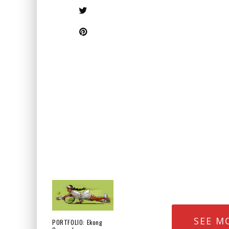
SEE M
PORTFOLIO: Ekong