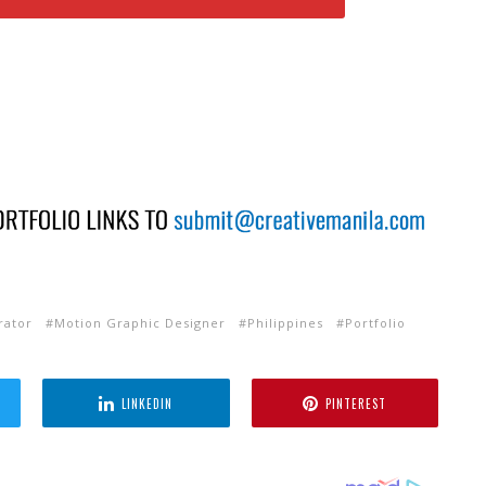
trator
Motion Graphic Designer
Philippines
Portfolio
LINKEDIN
PINTEREST