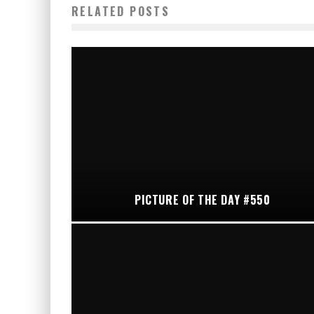
RELATED POSTS
PICTURE OF THE DAY #550