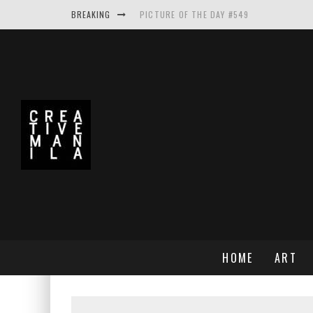
BREAKING
PICTURE OF THE DAY #549
PICTURE OF THE DAY #548
PICTURE OF THE DAY #550
MAKE THE LOGO BIGGER A PROJECT BY A
HOME
ART