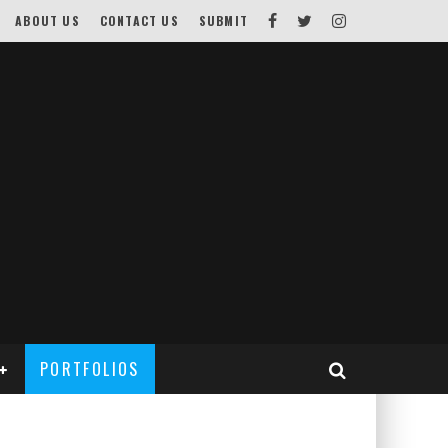
ABOUT US
CONTACT US
SUBMIT
PORTFOLIOS