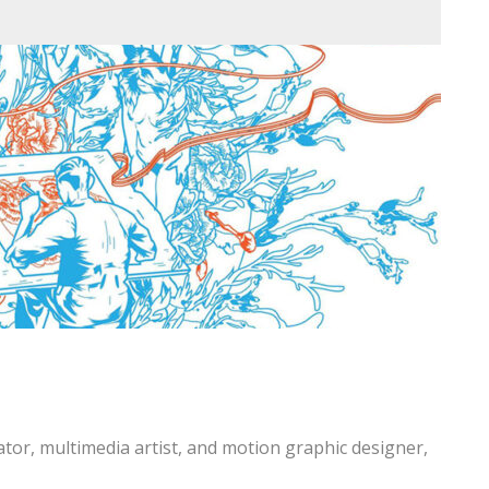
trator, multimedia artist, and motion graphic designer,