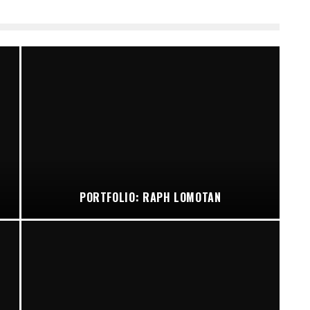
PORTFOLIO: RAPH LOMOTAN