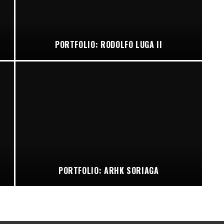
PORTFOLIO: RODOLFO LUGA II
PORTFOLIO: ARHK SORIAGA