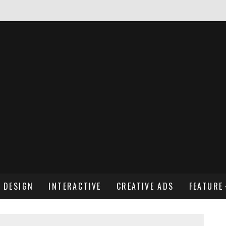
NDREW WENDLING
DESIGN
INTERACTIVE
CREATIVE ADS
FEATURE