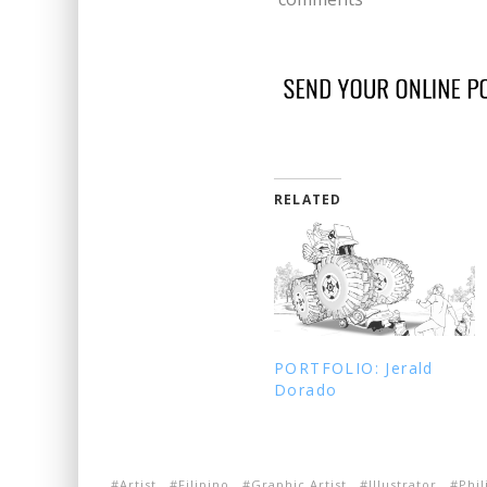
RELATED
PORTFOLIO: Jerald
Dorado
Artist
Filipino
Graphic Artist
Illustrator
Phil