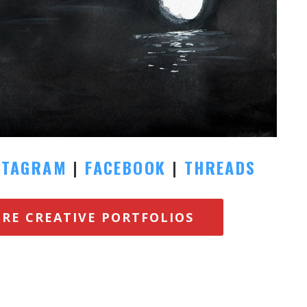
STAGRAM
|
FACEBOOK
|
THREADS
ORE CREATIVE PORTFOLIOS