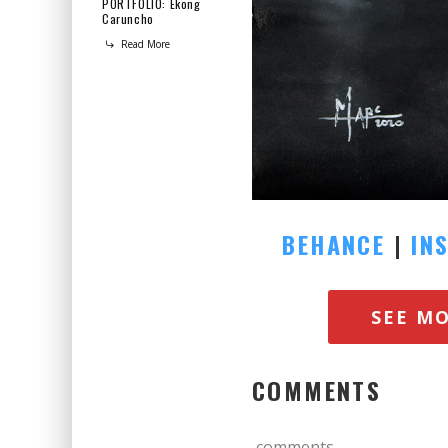
PORTFOLIO: Ekong
Caruncho
Read More
BEHANCE
|
IN
SEE M
COMMENTS
comments