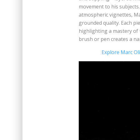
movement to his subjects.
atmospheric vignettes, Mar
grounded quality. Each pie
highlighting a mastery of 
brush or pen creates a nar
Explore Marc Oli