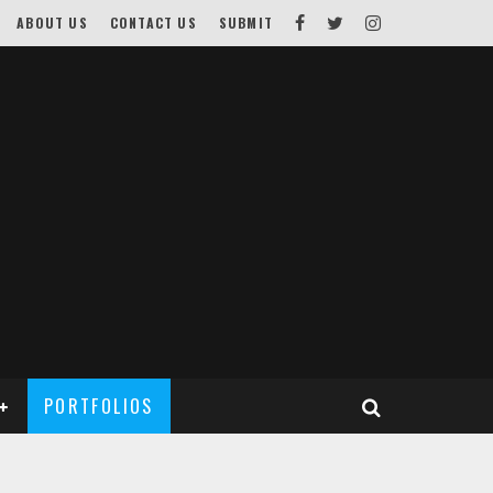
ABOUT US
CONTACT US
SUBMIT
PORTFOLIOS