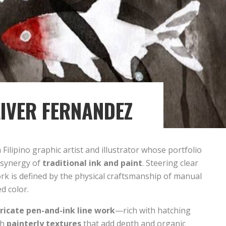
IVER FERNANDEZ
a Filipino graphic artist and illustrator whose portfolio
e synergy of
traditional ink and paint
. Steering clear
work is defined by the physical craftsmanship of manual
d color.
tricate pen-and-ink line work
—rich with hatching
th
painterly textures
that add depth and organic