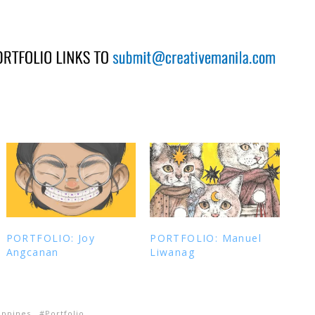
PORTFOLIO: Joy
PORTFOLIO: Manuel
Angcanan
Liwanag
ippines
Portfolio