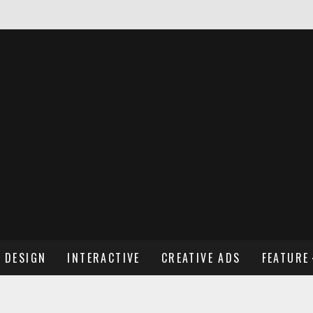
NDREW WENDLING
DESIGN
INTERACTIVE
CREATIVE ADS
FEATURE