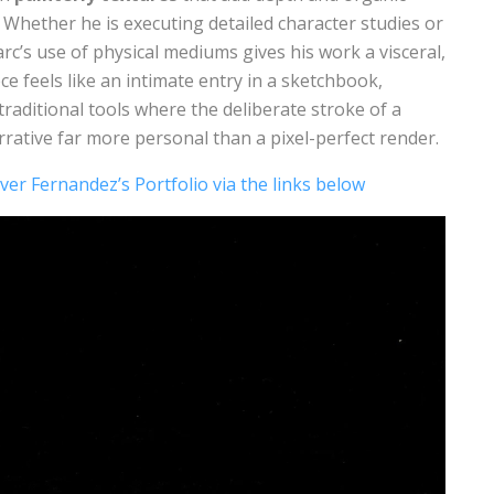
 Whether he is executing detailed character studies or
c’s use of physical mediums gives his work a visceral,
ce feels like an intimate entry in a sketchbook,
traditional tools where the deliberate stroke of a
rative far more personal than a pixel-perfect render.
ver Fernandez’s Portfolio via the links below