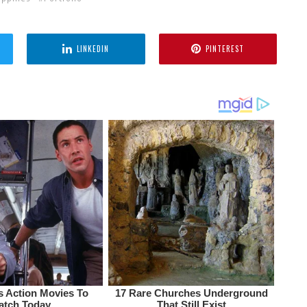
LINKEDIN
PINTEREST