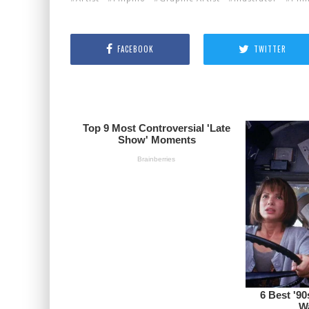
FACEBOOK
TWITTER