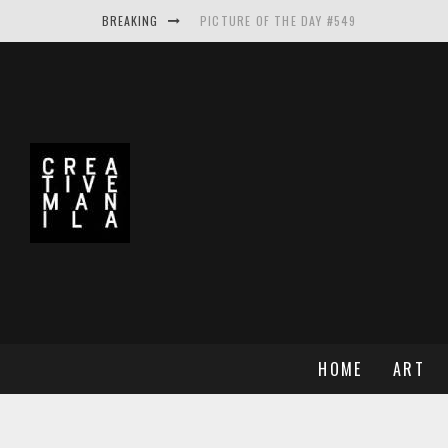
BREAKING
PICTURE OF THE DAY #549
PICTURE OF THE DAY #548
PICTURE OF THE DAY #550
MAKE THE LOGO BIGGER A PROJECT BY A
HOME
ART