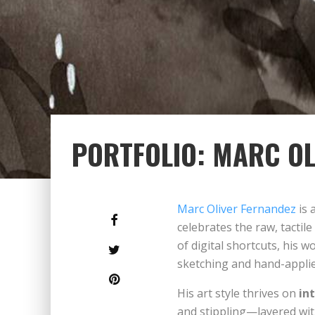
PORTFOLIO: MARC OL
Marc Oliver Fernandez
is 
celebrates the raw, tactil
of digital shortcuts, his 
sketching and hand-applie
His art style thrives on
in
and stippling—layered wi