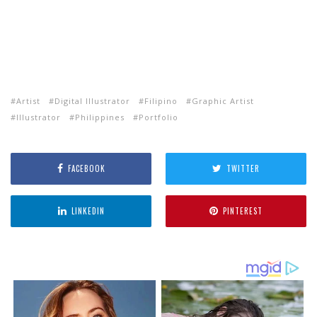
Artist
Digital Illustrator
Filipino
Graphic Artist
Illustrator
Philippines
Portfolio
FACEBOOK
TWITTER
LINKEDIN
PINTEREST