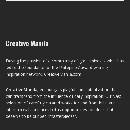
Creative Manila
Driving the passion of a community of great minds is what has
led to the foundation of the Philippines’ award-winning
inspiration network, CreativeManila.com
CreativeManila
, encourages playful conceptualization that
can transcend from the influence of daily inspiration. Our vast
selection of carefully curated works for and from local and
international audiences births opportunities for ideas that
deserve to be dubbed “masterpieces”.