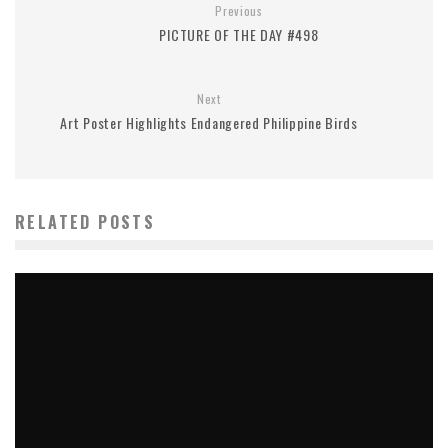
Previous
PICTURE OF THE DAY #498
Next
Art Poster Highlights Endangered Philippine Birds
RELATED POSTS