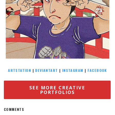
ARTSTATION
|
DEVIANTART
|
INSTAGRAM
|
FACEBOOK
SEE MORE CREATIVE
PORTFOLIOS
COMMENTS