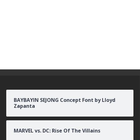
BAYBAYIN SEJONG Concept Font by Lloyd
Zapanta
MARVEL vs. DC: Rise Of The Villains