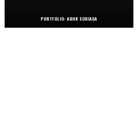
PORTFOLIO: ARHK SORIAGA