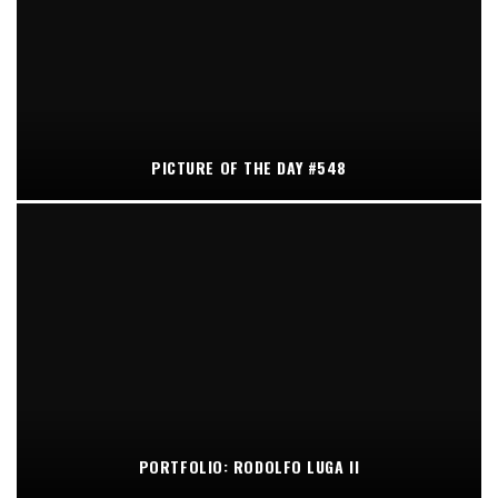
PICTURE OF THE DAY #548
PORTFOLIO: RODOLFO LUGA II