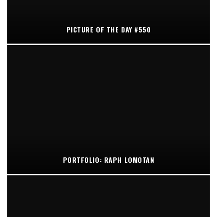
PICTURE OF THE DAY #550
PORTFOLIO: RAPH LOMOTAN