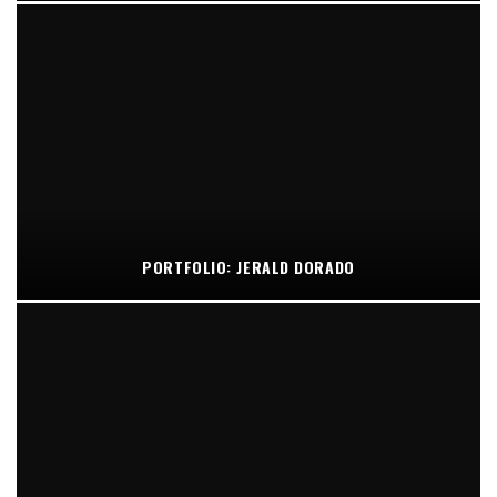
PORTFOLIO: JERALD DORADO