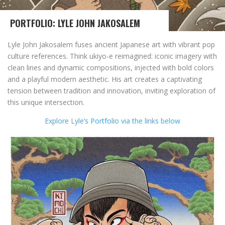
PORTFOLIO: LYLE JOHN JAKOSALEM
Lyle John Jakosalem fuses ancient Japanese art with vibrant pop
culture references. Think ukiyo-e reimagined: iconic imagery with
clean lines and dynamic compositions, injected with bold colors
and a playful modern aesthetic. His art creates a captivating
tension between tradition and innovation, inviting exploration of
this unique intersection.
Explore Lyle’s Portfolio via the links below