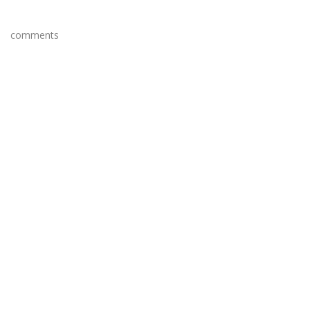
comments