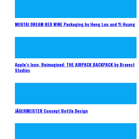
MOUTAI DREAM RED WINE Packaging by Heng Luo and Yi Huang
Apple’s Icon, Reimagined: THE AIRPACK BACKPACK by Bravest
Studios
JÄGERMEISTER Concept Bottle Design