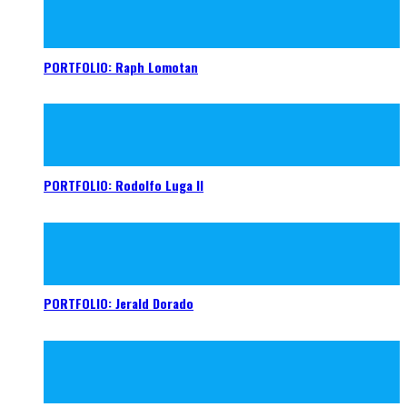
PORTFOLIO: Raph Lomotan
PORTFOLIO: Rodolfo Luga II
PORTFOLIO: Jerald Dorado