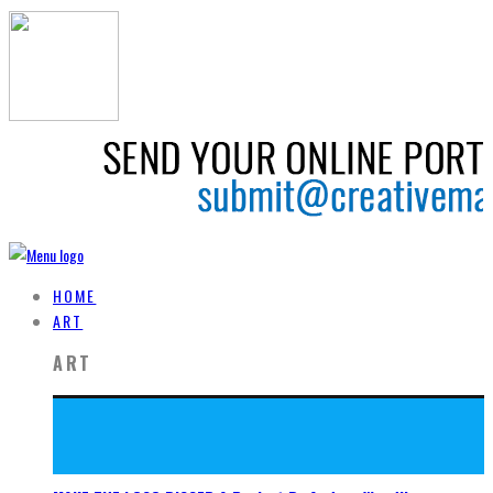
HOME
ART
ART