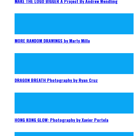
MAKE THE LOGO BIGGER A Project By Andrew Wendling
MORE RANDOM DRAWINGS by Marty Milla
DRAGON BREATH Photography by Ryan Cruz
HONG KONG GLOW: Photography by Xavier Portela