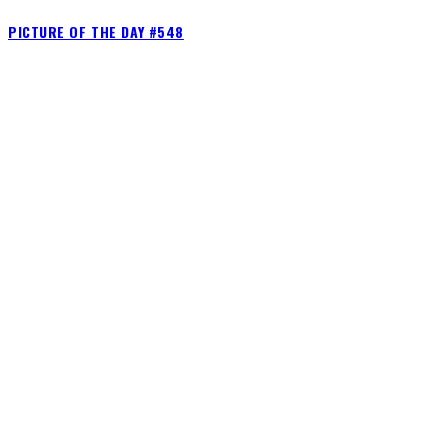
PICTURE OF THE DAY #548