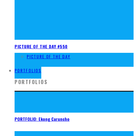
PICTURE OF THE DAY #550
PICTURE OF THE DAY
FOUND
PORTFOLIOS
PORTFOLIOS
PORTFOLIO: Ekong Caruncho