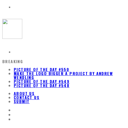
BREAKING
PICTURE OF THE DAY #550
MAKE THE LOGO BIGGER A PROJECT BY ANDREW
WENDLING
PICTURE OF THE DAY #549
PICTURE OF THE DAY #548
ABOUT US
CONTACT US
SUBMIT