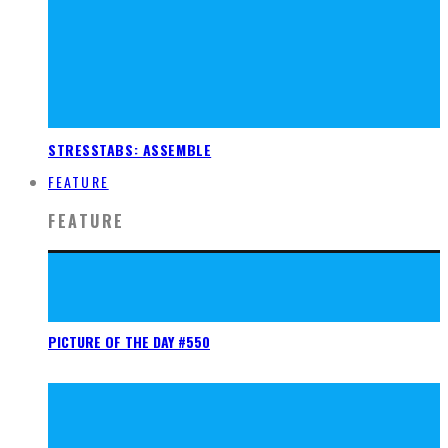
STRESSTABS: ASSEMBLE
FEATURE
FEATURE
PICTURE OF THE DAY #550