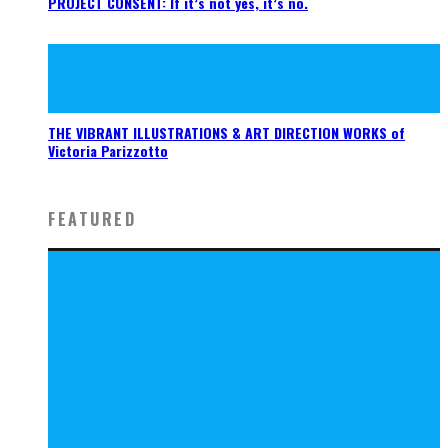
PROJECT CONSENT: If it’s not yes, it’s no.
THE VIBRANT ILLUSTRATIONS & ART DIRECTION WORKS of
Victoria Parizzotto
FEATURED