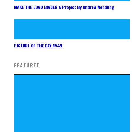
MAKE THE LOGO BIGGER A Project By Andrew Wendling
PICTURE OF THE DAY #549
FEATURED