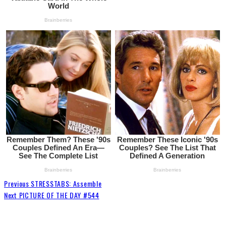
Previous
STRESSTABS: Assemble
Next
PICTURE OF THE DAY #544