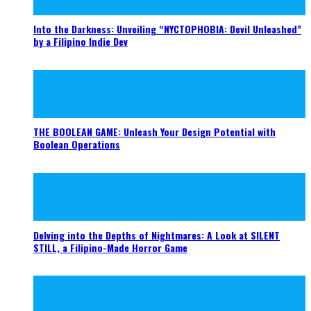
Into the Darkness: Unveiling “NYCTOPHOBIA: Devil Unleashed”
by a Filipino Indie Dev
THE BOOLEAN GAME: Unleash Your Design Potential with
Boolean Operations
Delving into the Depths of Nightmares: A Look at SILENT
STILL, a Filipino-Made Horror Game