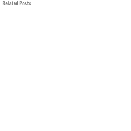
Related Posts