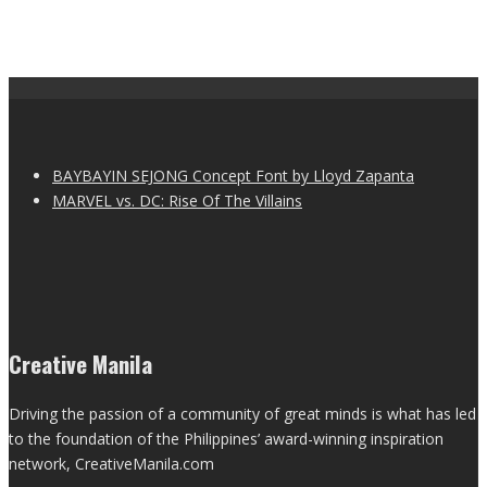
BAYBAYIN SEJONG Concept Font by Lloyd Zapanta
MARVEL vs. DC: Rise Of The Villains
Creative Manila
Driving the passion of a community of great minds is what has led
to the foundation of the Philippines’ award-winning inspiration
network, CreativeManila.com