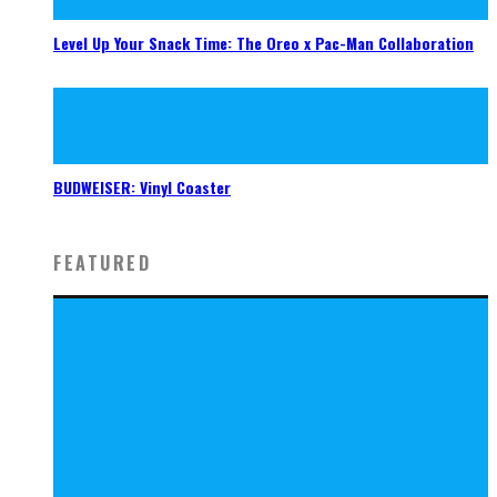
Level Up Your Snack Time: The Oreo x Pac-Man Collaboration
BUDWEISER: Vinyl Coaster
FEATURED