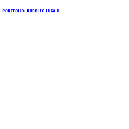
PORTFOLIO: RODOLFO LUGA II