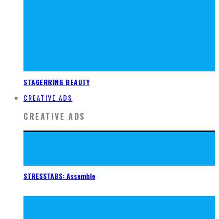
STAGERRING BEAUTY
CREATIVE ADS
CREATIVE ADS
STRESSTABS: Assemble