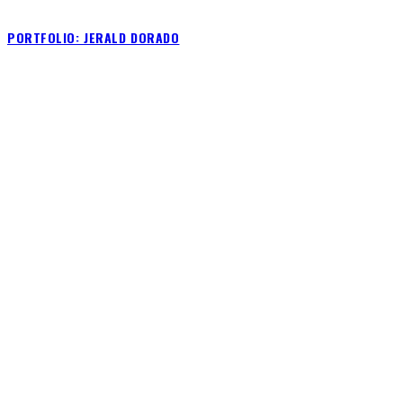
PORTFOLIO: JERALD DORADO