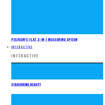
POLYGON’S FLAT 3-IN-1 MEASURING SPOON
INTERACTIVE
INTERACTIVE
STAGERRING BEAUTY