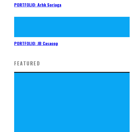
PORTFOLIO: Arhk Soriaga
PORTFOLIO: JB Casacop
FEATURED