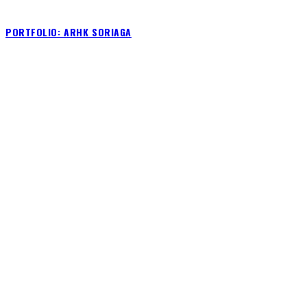
PORTFOLIO: ARHK SORIAGA