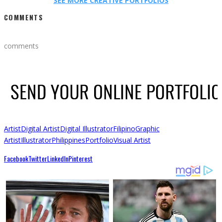
SEE MORE CREATIVE PORTFOLIOS
COMMENTS
comments
Artist
Digital Artist
Digital Illustrator
Filipino
Graphic
Artist
Illustrator
Philippines
Portfolio
Visual Artist
Facebook
Twitter
LinkedIn
Pinterest