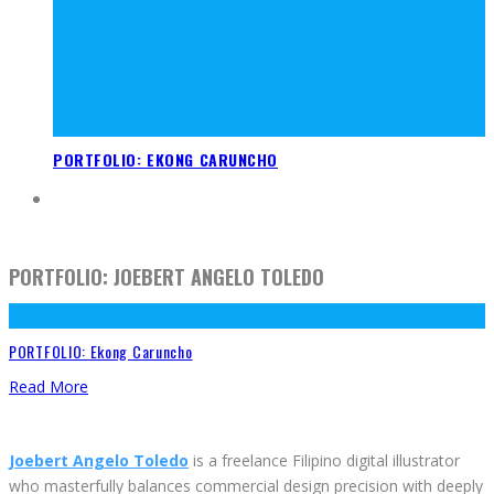
PORTFOLIO: EKONG CARUNCHO
PORTFOLIO: JOEBERT ANGELO TOLEDO
PORTFOLIO: Ekong Caruncho
Read More
Joebert Angelo Toledo
is a freelance Filipino digital illustrator
who masterfully balances commercial design precision with deeply