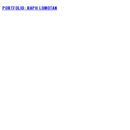
PORTFOLIO: RAPH LOMOTAN