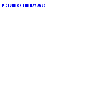
PICTURE OF THE DAY #550