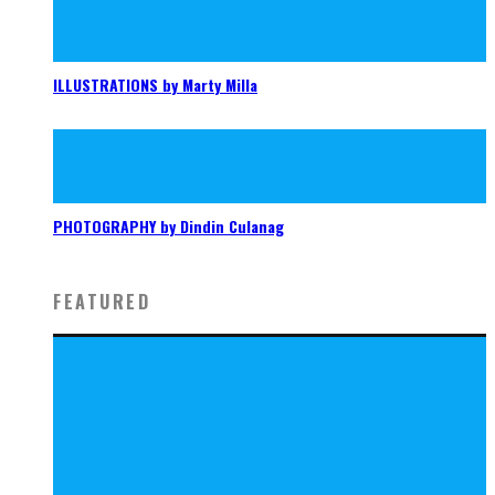
ILLUSTRATIONS by Marty Milla
PHOTOGRAPHY by Dindin Culanag
FEATURED