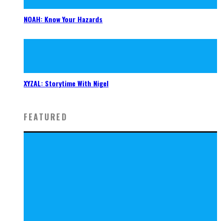
NOAH: Know Your Hazards
XYZAL: Storytime With Nigel
FEATURED