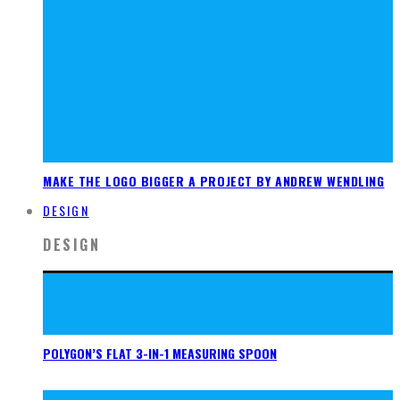
MAKE THE LOGO BIGGER A PROJECT BY ANDREW WENDLING
DESIGN
DESIGN
POLYGON’S FLAT 3-IN-1 MEASURING SPOON