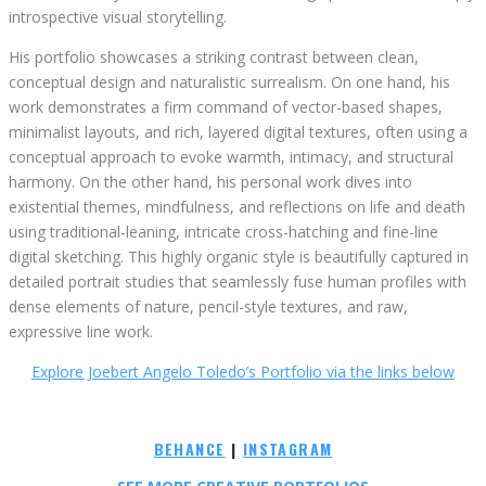
introspective visual storytelling.
His portfolio showcases a striking contrast between clean,
conceptual design and naturalistic surrealism. On one hand, his
work demonstrates a firm command of vector-based shapes,
minimalist layouts, and rich, layered digital textures, often using a
conceptual approach to evoke warmth, intimacy, and structural
harmony. On the other hand, his personal work dives into
existential themes, mindfulness, and reflections on life and death
using traditional-leaning, intricate cross-hatching and fine-line
digital sketching. This highly organic style is beautifully captured in
detailed portrait studies that seamlessly fuse human profiles with
dense elements of nature, pencil-style textures, and raw,
expressive line work.
Explore Joebert Angelo Toledo’s Portfolio via the links below
BEHANCE
|
INSTAGRAM