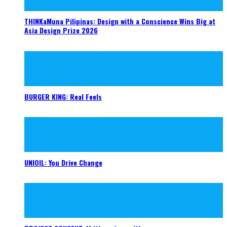
THINKaMuna Pilipinas: Design with a Conscience Wins Big at
Asia Design Prize 2026
BURGER KING: Real Feels
UNIOIL: You Drive Change