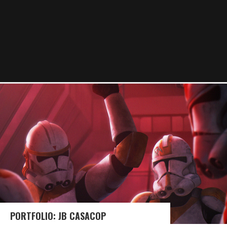
PORTFOLIO: JB CASACOP