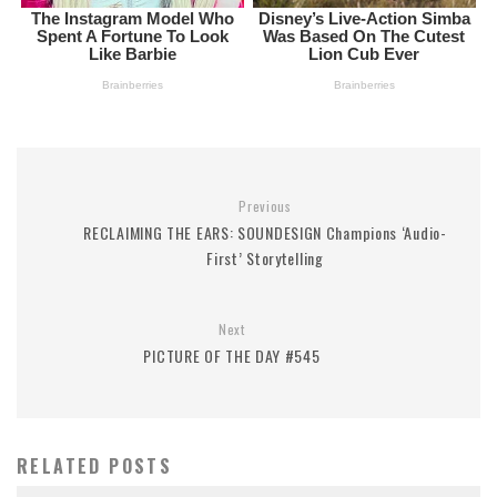
Previous
RECLAIMING THE EARS: SOUNDESIGN Champions ‘Audio-
First’ Storytelling
Next
PICTURE OF THE DAY #545
RELATED POSTS