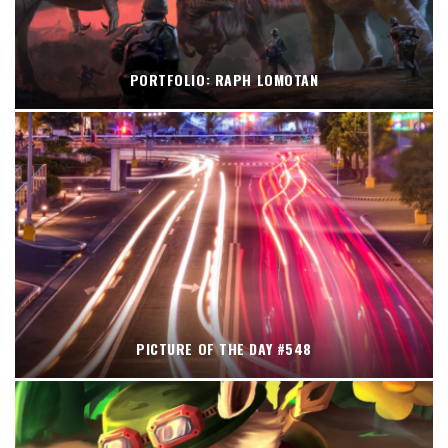
PORTFOLIO: RAPH LOMOTAN
PICTURE OF THE DAY #548