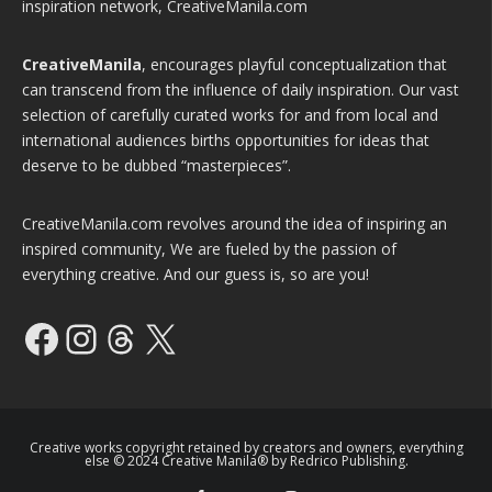
inspiration network, CreativeManila.com
CreativeManila
, encourages playful conceptualization that
can transcend from the influence of daily inspiration. Our vast
selection of carefully curated works for and from local and
international audiences births opportunities for ideas that
deserve to be dubbed “masterpieces”.
CreativeManila.com revolves around the idea of inspiring an
inspired community, We are fueled by the passion of
everything creative. And our guess is, so are you!
Facebook
Instagram
Threads
X
Creative works copyright retained by creators and owners, everything
else © 2024 Creative Manila® by Redrico Publishing.