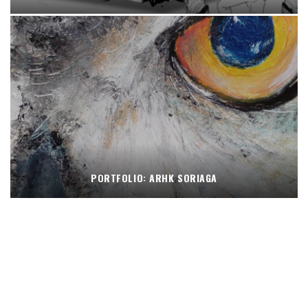
PORTFOLIO: ARHK SORIAGA