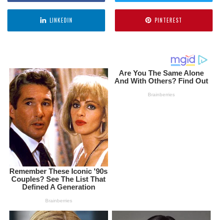
LINKEDIN
PINTEREST