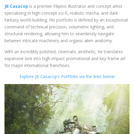
JB Casacop
is a premier Filipino illustrator and concept artist
specializing in high-concept sci-fi, realistic mecha, and dark
fantasy world-building. His portfolio is defined by an exceptional
command of technical precision, volumetric lighting, and
structural rendering, allowing him to seamlessly navigate
between intricate machinery and organic alien anatomy.
With an incredibly polished, cinematic aesthetic, he translates
expansive lore into high-impact promotional and key frame art
for major international franchises.
Explore JB Casacop’s Portfolio via the links below