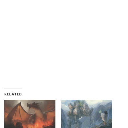
RELATED