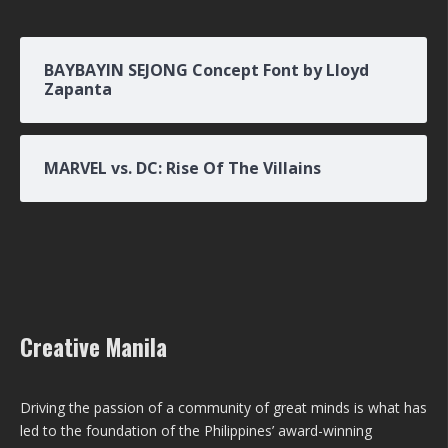
BAYBAYIN SEJONG Concept Font by Lloyd
Zapanta
MARVEL vs. DC: Rise Of The Villains
Creative Manila
Driving the passion of a community of great minds is what has
led to the foundation of the Philippines’ award-winning