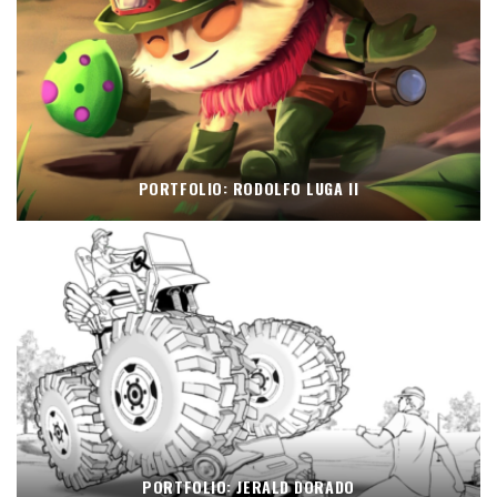
PORTFOLIO: RODOLFO LUGA II
PORTFOLIO: JERALD DORADO