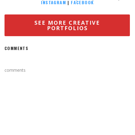
INSTAGRAM
|
FACEBOOK
SEE MORE CREATIVE
PORTFOLIOS
COMMENTS
comments