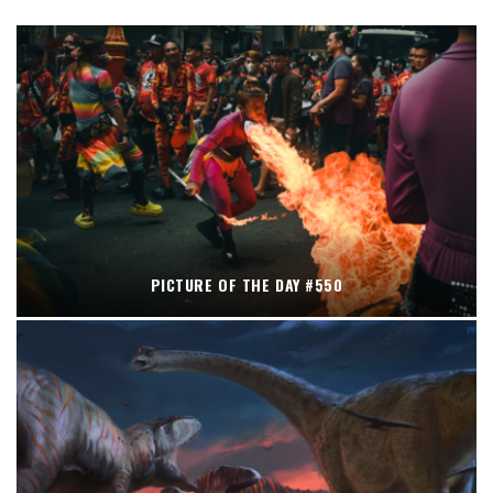
PICTURE OF THE DAY #550