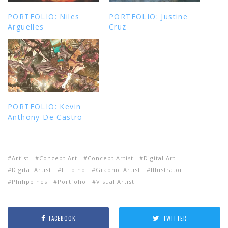
PORTFOLIO: Niles
PORTFOLIO: Justine
Arguelles
Cruz
PORTFOLIO: Kevin
Anthony De Castro
Artist
Concept Art
Concept Artist
Digital Art
Digital Artist
Filipino
Graphic Artist
Illustrator
Philippines
Portfolio
Visual Artist
FACEBOOK
TWITTER