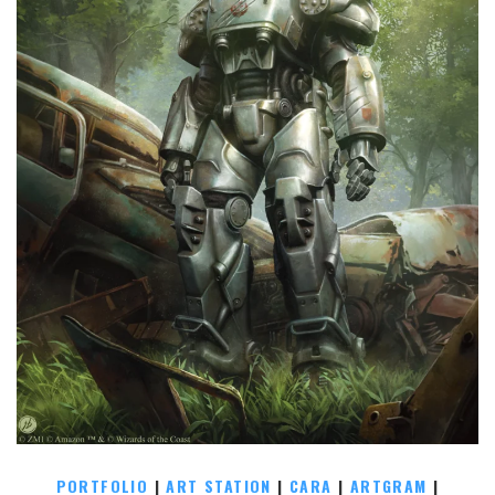
PORTFOLIO
|
ART STATION
|
CARA
|
ARTGRAM
|