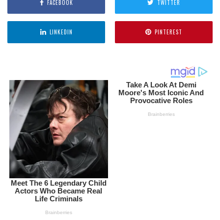
FACEBOOK
TWITTER
LINKEDIN
PINTEREST