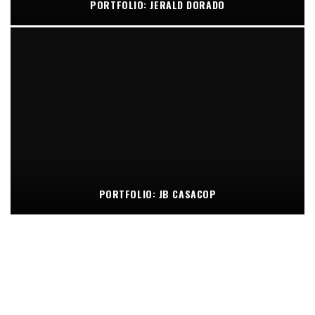
PORTFOLIO: JERALD DORADO
PORTFOLIO: JB CASACOP