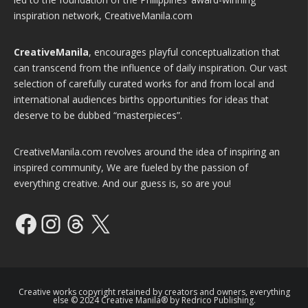
inspiration network, CreativeManila.com
CreativeManila
, encourages playful conceptualization that
can transcend from the influence of daily inspiration. Our vast
selection of carefully curated works for and from local and
international audiences births opportunities for ideas that
deserve to be dubbed “masterpieces”.
CreativeManila.com revolves around the idea of inspiring an
inspired community, We are fueled by the passion of
everything creative. And our guess is, so are you!
Facebook
Instagram
Threads
X
Creative works copyright retained by creators and owners, everything
else © 2024 Creative Manila® by Redrico Publishing.