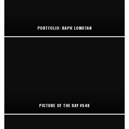
PORTFOLIO: RAPH LOMOTAN
PICTURE OF THE DAY #548