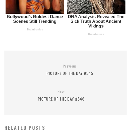
Previous
PICTURE OF THE DAY #545
Next
PICTURE OF THE DAY #546
RELATED POSTS