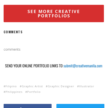
SEE MORE CREATIVE
PORTFOLIOS
COMMENTS
comments
Filipino
Graphic Artist
Graphic Designer
Illustrator
Philippines
Portfolio