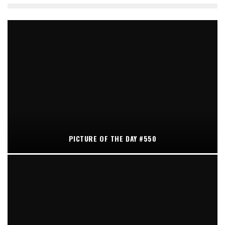
PICTURE OF THE DAY #550