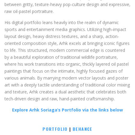
between gritty, texture-heavy pop-culture design and expressive,
raw oil-pastel portraiture.
His digital portfolio leans heavily into the realm of dynamic
sports and entertainment media graphics. Utilizing high-impact
layout design, heavy distress textures, and a sharp, action-
oriented composition style, Arhk excels at bringing iconic figures
to life. This structured, modern commercial edge is countered
by a beautiful exploration of traditional wildlife portraiture,
where his work transitions into organic, thickly layered oil pastel
paintings that focus on the intimate, highly focused gazes of
various animals. By marrying modern vector layouts and poster
art with a deeply tactile understanding of traditional color mixing
and texture, Arhk creates a dual aesthetic that celebrates both
tech-driven design and raw, hand-painted craftsmanship.
Explore Arhk Soriaga’s Portfolio via the links below
PORTFOLIO
|
BEHANCE