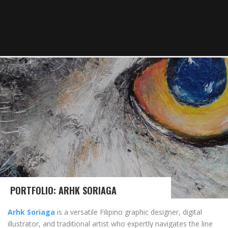
PORTFOLIO: ARHK SORIAGA
Arhk Soriaga
is a versatile Filipino graphic designer, digital
illustrator, and traditional artist who expertly navigates the line