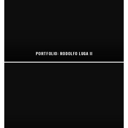
PORTFOLIO: RODOLFO LUGA II