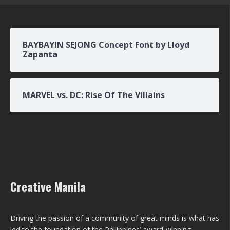
BAYBAYIN SEJONG Concept Font by Lloyd
Zapanta
MARVEL vs. DC: Rise Of The Villains
Creative Manila
Driving the passion of a community of great minds is what has
led to the foundation of the Philippines’ award-winning