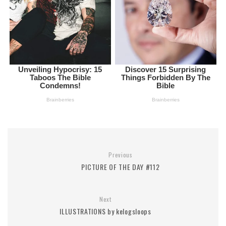
Previous
PICTURE OF THE DAY #112
Next
ILLUSTRATIONS by kelogsloops