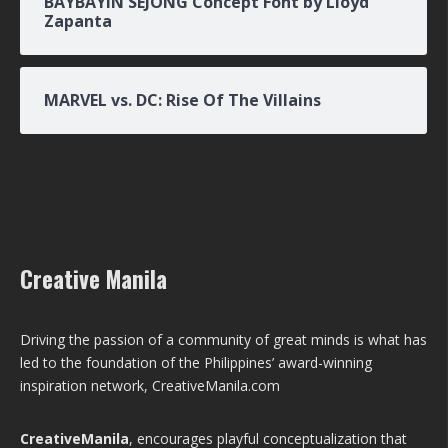
BAYBAYIN SEJONG Concept Font by Lloyd
Zapanta
MARVEL vs. DC: Rise Of The Villains
Creative Manila
Driving the passion of a community of great minds is what has
led to the foundation of the Philippines’ award-winning
inspiration network, CreativeManila.com
CreativeManila
, encourages playful conceptualization that