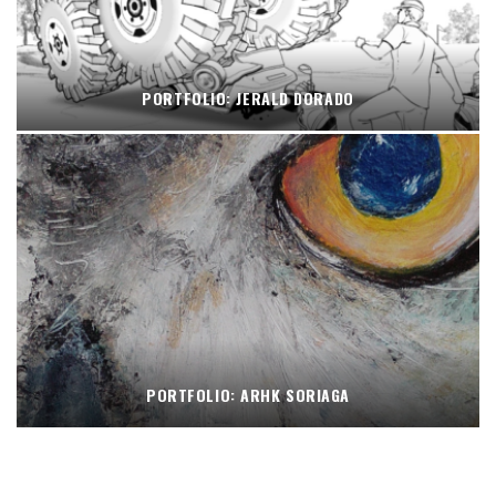
PORTFOLIO: JERALD DORADO
PORTFOLIO: ARHK SORIAGA