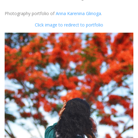
Photography portfolio of
Anna Karenina Glinoga
.
Click image to redirect to portfolio