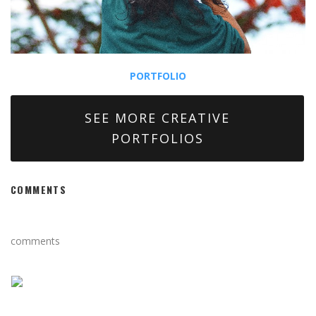
PORTFOLIO
SEE MORE CREATIVE
PORTFOLIOS
COMMENTS
comments