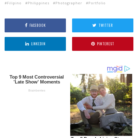
Filipino
Philippines
Photographer
Portfolio
FACEBOOK
TWITTER
LINKEDIN
PINTEREST