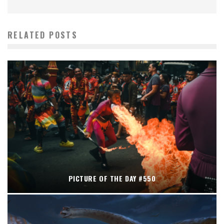
RELATED POSTS
PICTURE OF THE DAY #550