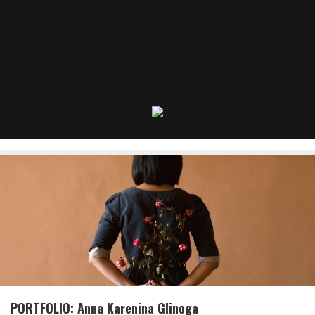
PORTFOLIO: Anna Karenina Glinoga