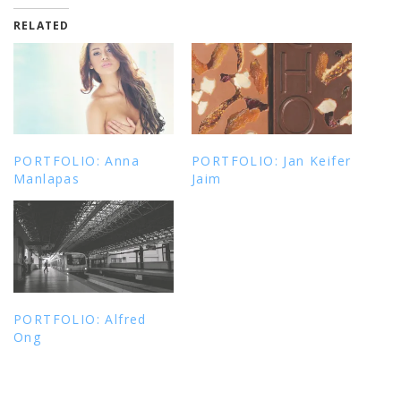
RELATED
PORTFOLIO: Anna
PORTFOLIO: Jan Keifer
Manlapas
Jaim
PORTFOLIO: Alfred
Ong