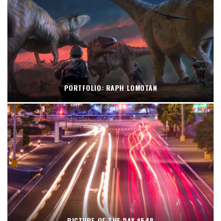
PORTFOLIO: RAPH LOMOTAN
PICTURE OF THE DAY #548