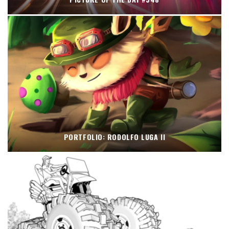
PORTFOLIO: RODOLFO LUGA II