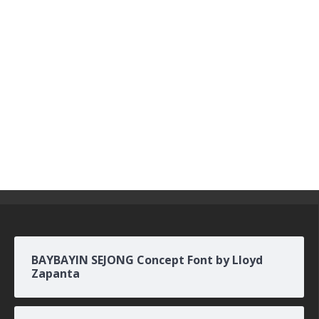
BAYBAYIN SEJONG Concept Font by Lloyd
Zapanta