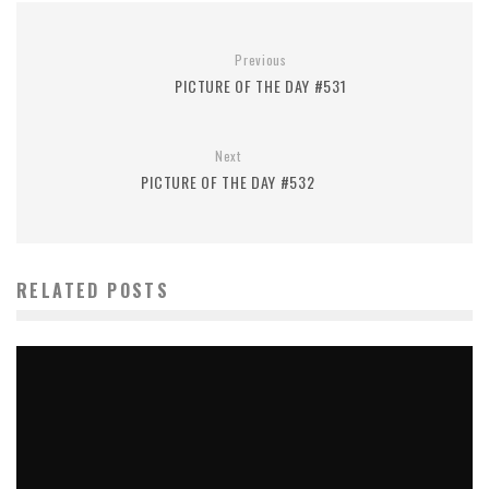
Previous
PICTURE OF THE DAY #531
Next
PICTURE OF THE DAY #532
RELATED POSTS