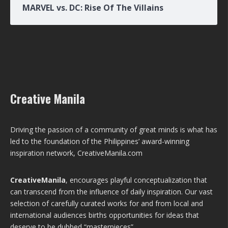
MARVEL vs. DC: Rise Of The Villains
Creative Manila
Driving the passion of a community of great minds is what has
led to the foundation of the Philippines’ award-winning
inspiration network, CreativeManila.com
CreativeManila
, encourages playful conceptualization that
can transcend from the influence of daily inspiration. Our vast
selection of carefully curated works for and from local and
international audiences births opportunities for ideas that
deserve to be dubbed “masterpieces”.