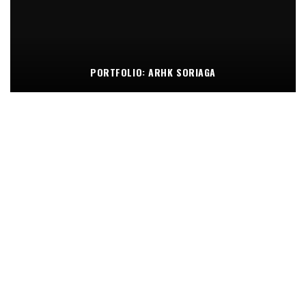
PORTFOLIO: ARHK SORIAGA