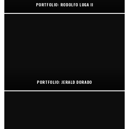
PORTFOLIO: RODOLFO LUGA II
PORTFOLIO: JERALD DORADO