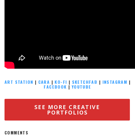
ART STATION
|
CARA
|
KO-FI
|
SKETCHFAB
|
INSTAGRAM
|
FACEBOOK
|
YOUTUBE
SEE MORE CREATIVE
PORTFOLIOS
COMMENTS