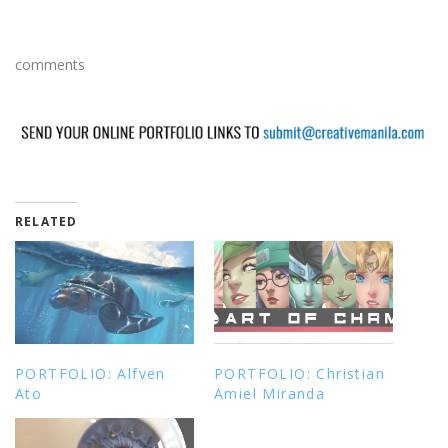
comments
RELATED
PORTFOLIO: Alfven
PORTFOLIO: Christian
Ato
Amiel Miranda