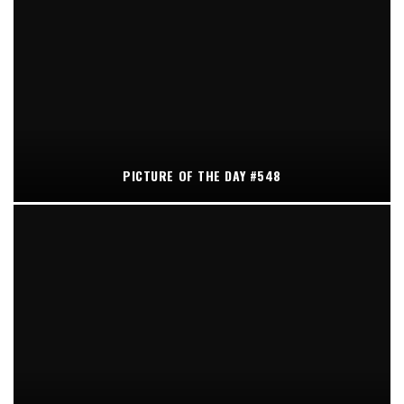
PICTURE OF THE DAY #548