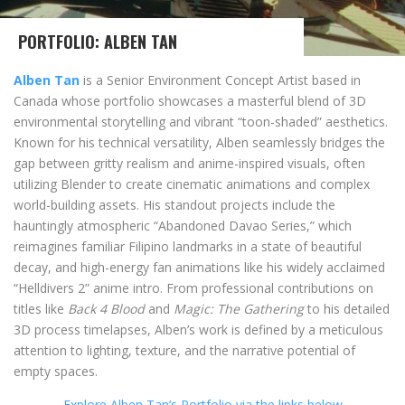
PORTFOLIO: ALBEN TAN
Alben Tan
is a Senior Environment Concept Artist based in
Canada whose portfolio showcases a masterful blend of 3D
environmental storytelling and vibrant “toon-shaded” aesthetics.
Known for his technical versatility, Alben seamlessly bridges the
gap between gritty realism and anime-inspired visuals, often
utilizing Blender to create cinematic animations and complex
world-building assets. His standout projects include the
hauntingly atmospheric “Abandoned Davao Series,” which
reimagines familiar Filipino landmarks in a state of beautiful
decay, and high-energy fan animations like his widely acclaimed
“Helldivers 2” anime intro. From professional contributions on
titles like
Back 4 Blood
and
Magic: The Gathering
to his detailed
3D process timelapses, Alben’s work is defined by a meticulous
attention to lighting, texture, and the narrative potential of
empty spaces.
Explore Alben Tan’s Portfolio via the links below