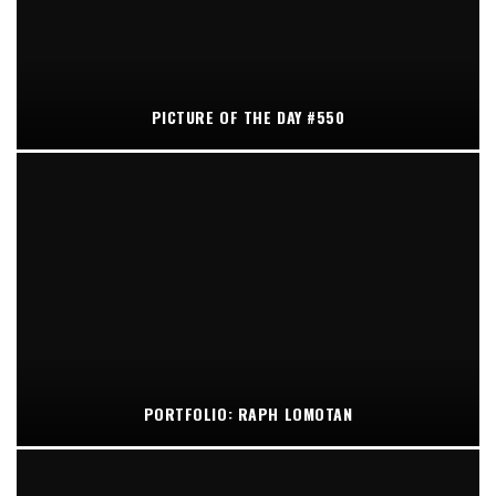
PICTURE OF THE DAY #550
PORTFOLIO: RAPH LOMOTAN