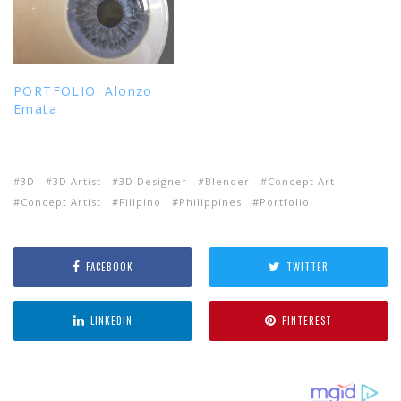
PORTFOLIO: Alonzo
Emata
3D
3D Artist
3D Designer
Blender
Concept Art
Concept Artist
Filipino
Philippines
Portfolio
FACEBOOK
TWITTER
LINKEDIN
PINTEREST