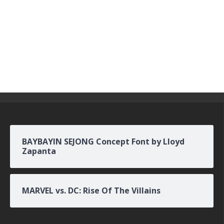
BAYBAYIN SEJONG Concept Font by Lloyd
Zapanta
MARVEL vs. DC: Rise Of The Villains