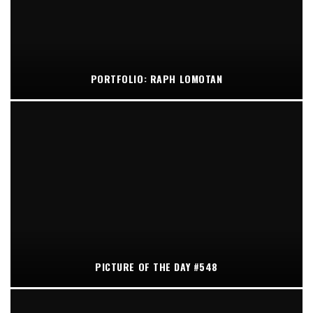
PORTFOLIO: RAPH LOMOTAN
PICTURE OF THE DAY #548