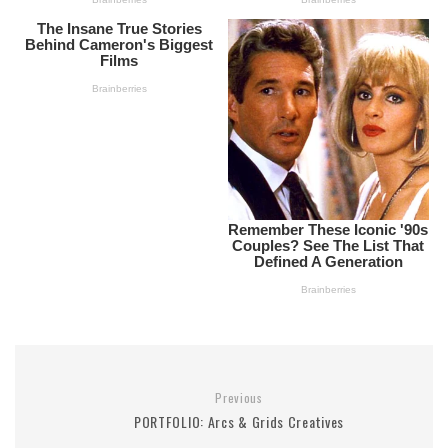
Previous
PORTFOLIO: Arcs & Grids Creatives