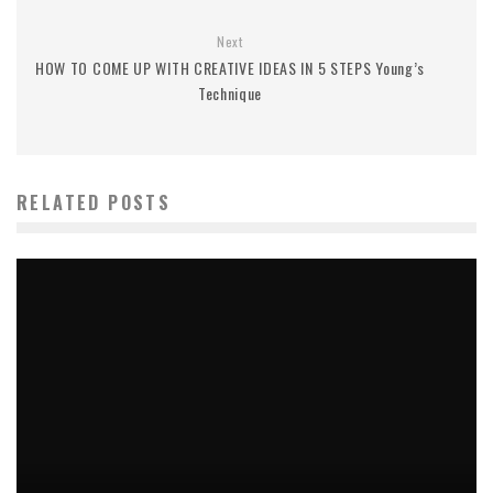
Next
HOW TO COME UP WITH CREATIVE IDEAS IN 5 STEPS Young’s
Technique
RELATED POSTS