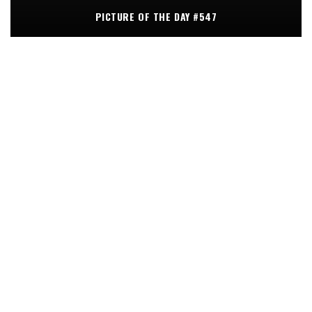
PICTURE OF THE DAY #547