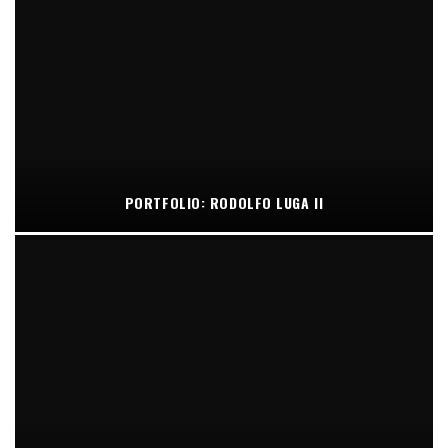
PORTFOLIO: RODOLFO LUGA II