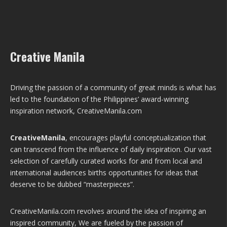
Creative Manila
Driving the passion of a community of great minds is what has
led to the foundation of the Philippines’ award-winning
inspiration network, CreativeManila.com
CreativeManila
, encourages playful conceptualization that
can transcend from the influence of daily inspiration. Our vast
selection of carefully curated works for and from local and
international audiences births opportunities for ideas that
deserve to be dubbed “masterpieces”.
CreativeManila.com revolves around the idea of inspiring an
inspired community, We are fueled by the passion of