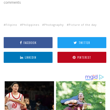
comments
Filipino
Philippines
Photography
Picture of the day
FACEBOOK
TWITTER
LINKEDIN
PINTEREST