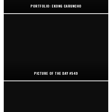
PORTFOLIO: EKONG CARUNCHO
PICTURE OF THE DAY #549