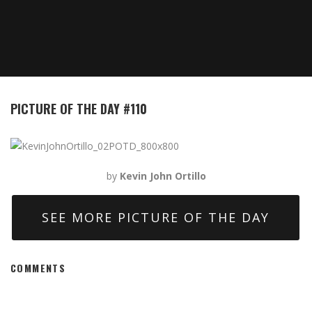
PICTURE OF THE DAY #110
by
Kevin John Ortillo
SEE MORE PICTURE OF THE DAY
COMMENTS