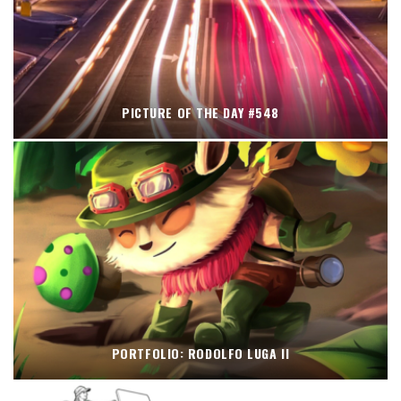
PICTURE OF THE DAY #548
PORTFOLIO: RODOLFO LUGA II