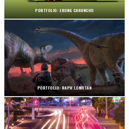
PORTFOLIO: EKONG CARUNCHO
PORTFOLIO: RAPH LOMOTAN