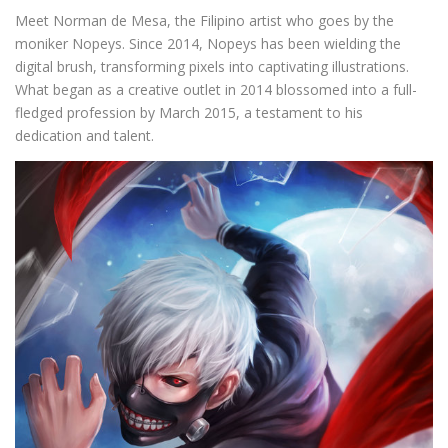
Meet Norman de Mesa, the Filipino artist who goes by the
moniker Nopeys. Since 2014, Nopeys has been wielding the
digital brush, transforming pixels into captivating illustrations.
What began as a creative outlet in 2014 blossomed into a full-
fledged profession by March 2015, a testament to his
dedication and talent.