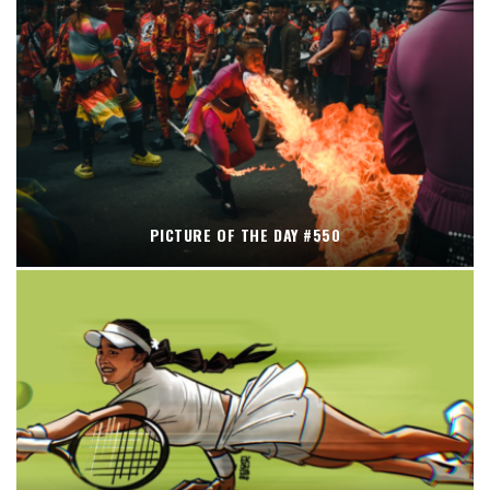
PICTURE OF THE DAY #550