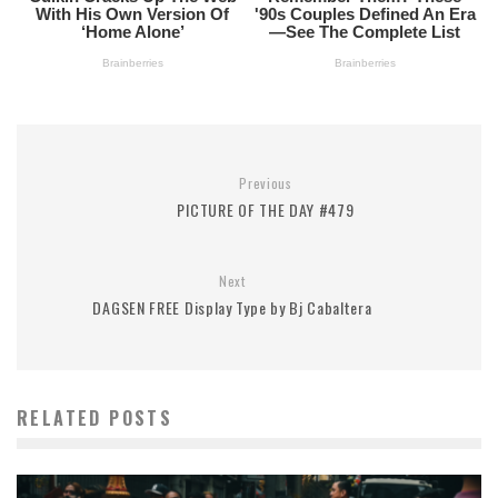
Previous
PICTURE OF THE DAY #479
Next
DAGSEN FREE Display Type by Bj Cabaltera
RELATED POSTS