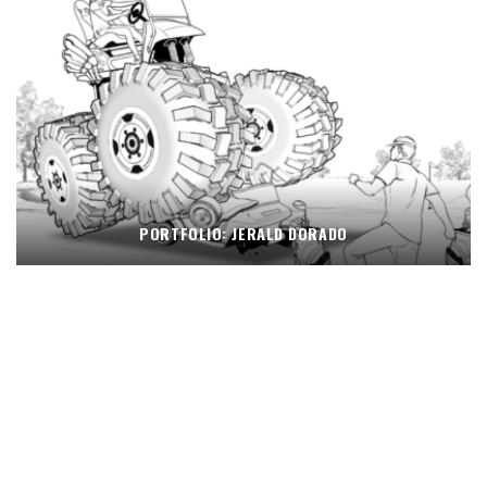
PORTFOLIO: JERALD DORADO