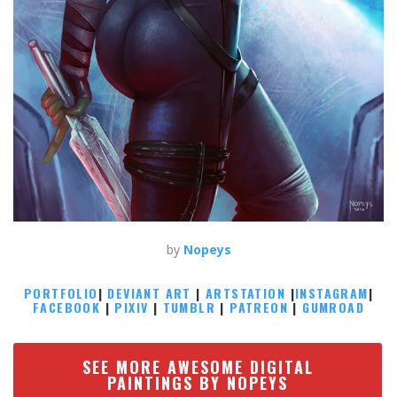
by
Nopeys
PORTFOLIO
|
DEVIANT ART
|
ARTSTATION
|
INSTAGRAM
|
FACEBOOK
|
PIXIV
|
TUMBLR
|
PATREON
|
GUMROAD
SEE MORE AWESOME DIGITAL
PAINTINGS BY NOPEYS