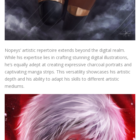
Nopeys’ artistic repertoire extends beyond the digital realm.
While his expertise lies in crafting stunning digital illustrations,
he’s equally adept at creating expressive charcoal portraits and
captivating manga strips. This versatility showcases his artistic
depth and his ability to adapt his skills to different artistic
mediums.