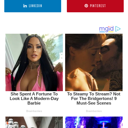
LINKEDIN
PINTEREST