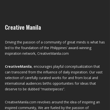
Creative Manila
Driving the passion of a community of great minds is what has
led to the foundation of the Philippines’ award-winning
inspiration network, CreativeManila.com
CreativeManila
, encourages playful conceptualization that
can transcend from the influence of daily inspiration. Our vast
selection of carefully curated works for and from local and
international audiences births opportunities for ideas that
deserve to be dubbed “masterpieces”.
CreativeManila.com revolves around the idea of inspiring an
inspired community, We are fueled by the passion of