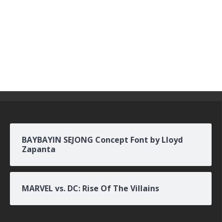
BAYBAYIN SEJONG Concept Font by Lloyd
Zapanta
MARVEL vs. DC: Rise Of The Villains