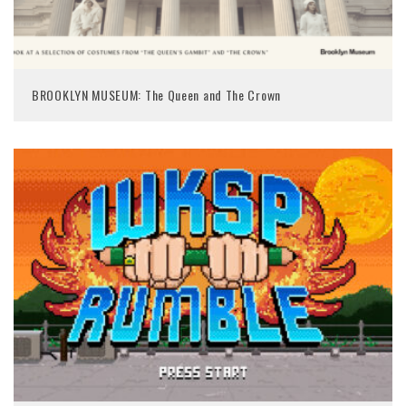
BROOKLYN MUSEUM: The Queen and The Crown