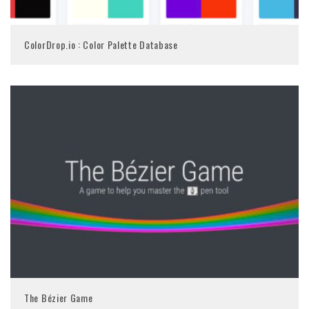
ColorDrop.io : Color Palette Database
The Bézier Game