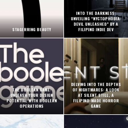
INTO THE DARKNESS:
UNVEILING “NYCTOPHOBIA:
DEVIL UNLEASHED” BY A
STAGERRING BEAUTY
FILIPINO INDIE DEV
DELVING INTO THE DEPTHS
THE BOOLEAN GAME:
OF NIGHTMARES: A LOOK
UNLEASH YOUR DESIGN
AT SILENT STILL, A
POTENTIAL WITH BOOLEAN
FILIPINO-MADE HORROR
OPERATIONS
GAME