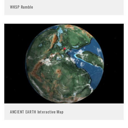
WKSP Rumble
ANCIENT EARTH Interactive Map