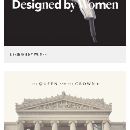
DESIGNED BY WOMEN