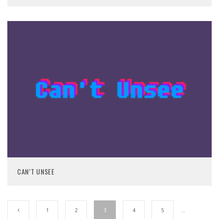
CAN’T UNSEE
1
2
3
4
5
…