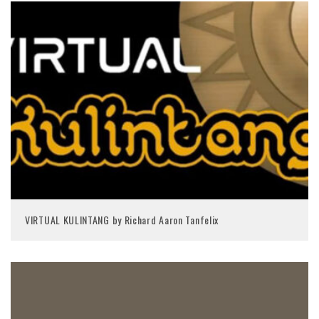
VIRTUAL KULINTANG by Richard Aaron Tanfelix