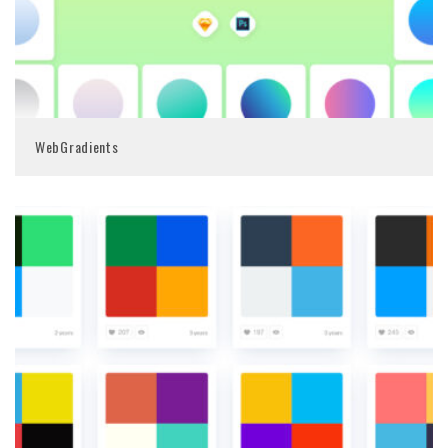
WebGradients