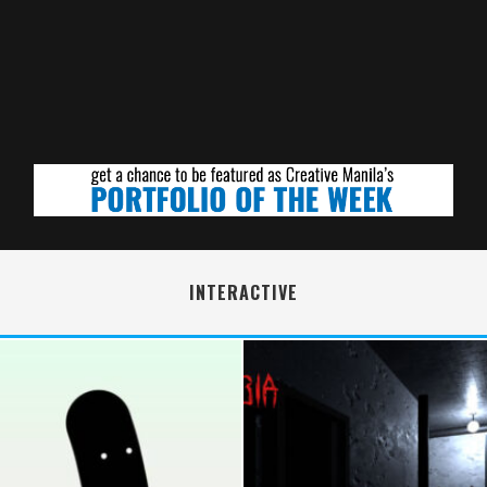
INTERACTIVE