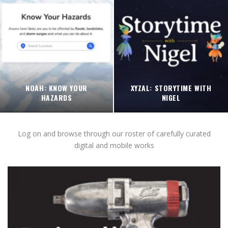
NOAH: KNOW YOUR
XYZAL: STORYTIME WITH
HAZARDS
NIGEL
Log on and browse through our roster of carefully curated
digital and mobile works