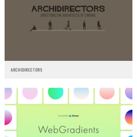
ARCHIDIRECTORS