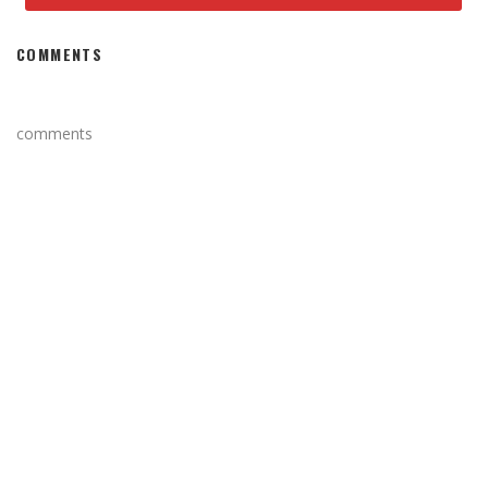
COMMENTS
comments