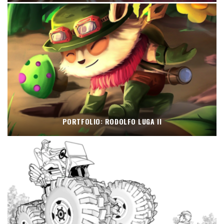
PORTFOLIO: RODOLFO LUGA II