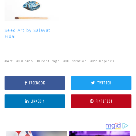
Seed Art by Salavat
Fidai
Art
Filipino
Front Page
Illustration
Philippines
FACEBOOK
TWITTER
LINKEDIN
PINTEREST