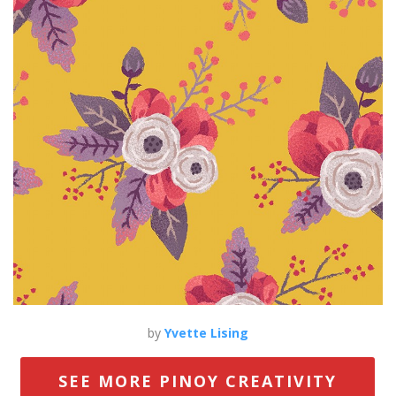
by
Yvette Lising
SEE MORE PINOY CREATIVITY