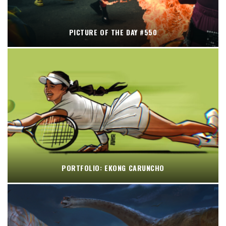
PICTURE OF THE DAY #550
PORTFOLIO: EKONG CARUNCHO