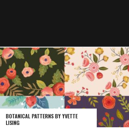
BOTANICAL PATTERNS BY YVETTE
LISING