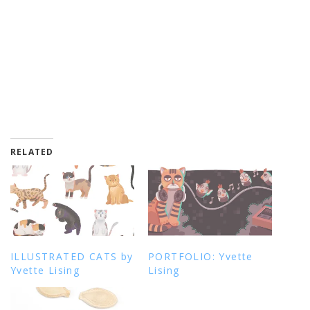
RELATED
ILLUSTRATED CATS by
PORTFOLIO: Yvette
Yvette Lising
Lising