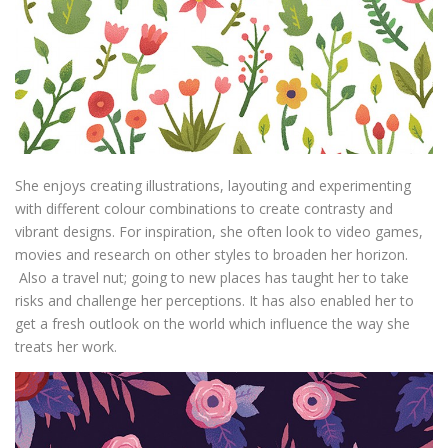
She enjoys creating illustrations, layouting and experimenting
with different colour combinations to create contrasty and
vibrant designs. For inspiration, she often look to video games,
movies and research on other styles to broaden her horizon.
Also a travel nut; going to new places has taught her to take
risks and challenge her perceptions. It has also enabled her to
get a fresh outlook on the world which influence the way she
treats her work.