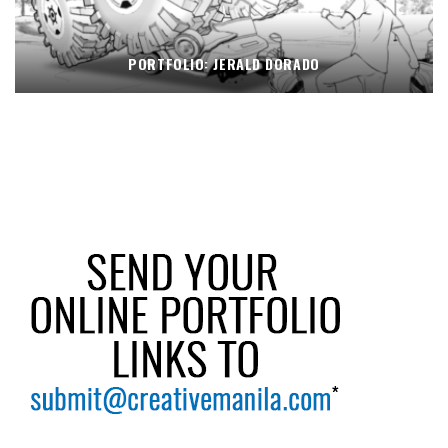
PORTFOLIO: JERALD DORADO