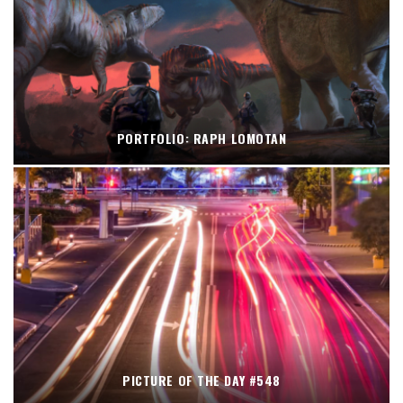
PORTFOLIO: RAPH LOMOTAN
PICTURE OF THE DAY #548