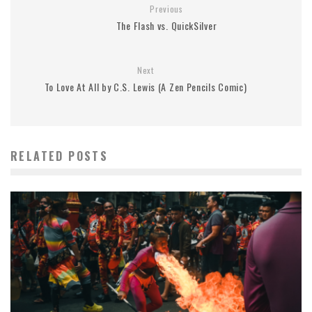
Previous
The Flash vs. QuickSilver
Next
To Love At All by C.S. Lewis (A Zen Pencils Comic)
RELATED POSTS