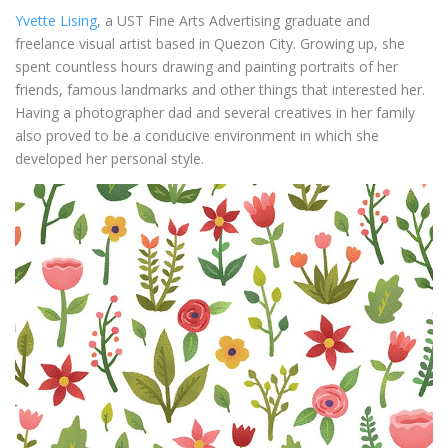
Yvette Lising
, a UST Fine Arts Advertising graduate and
freelance visual artist based in Quezon City. Growing up, she
spent countless hours drawing and painting portraits of her
friends, famous landmarks and other things that interested her.
Having a photographer dad and several creatives in her family
also proved to be a conducive environment in which she
developed her personal style.