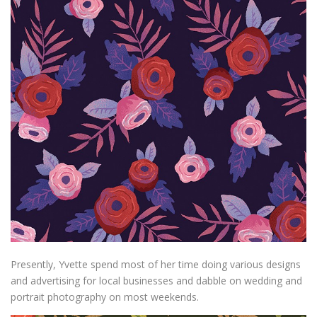
Presently, Yvette spend most of her time doing various designs
and advertising for local businesses and dabble on wedding and
portrait photography on most weekends.