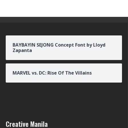
BAYBAYIN SEJONG Concept Font by Lloyd
Zapanta
MARVEL vs. DC: Rise Of The Villains
Creative Manila