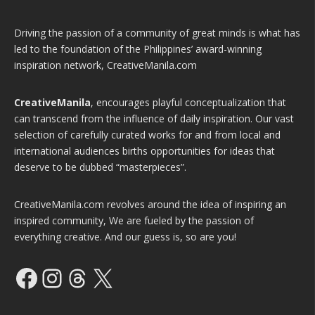
Driving the passion of a community of great minds is what has
led to the foundation of the Philippines’ award-winning
inspiration network, CreativeManila.com
CreativeManila
, encourages playful conceptualization that
can transcend from the influence of daily inspiration. Our vast
selection of carefully curated works for and from local and
international audiences births opportunities for ideas that
deserve to be dubbed “masterpieces”.
CreativeManila.com revolves around the idea of inspiring an
inspired community, We are fueled by the passion of
everything creative. And our guess is, so are you!
Facebook
Instagram
Threads
X