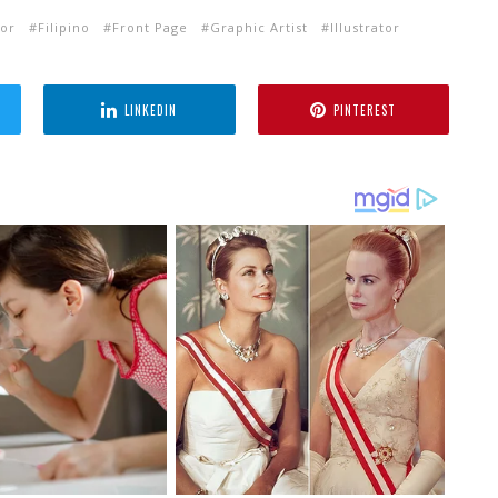
tor
Filipino
Front Page
Graphic Artist
Illustrator
LINKEDIN
PINTEREST