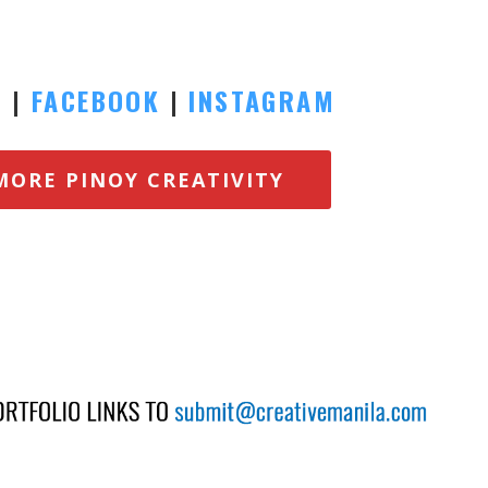
E
|
FACEBOOK
|
INSTAGRAM
MORE PINOY CREATIVITY