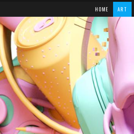
HOME
ART