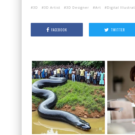
3D
3D Artist
3D Designer
Art
Digital Illustra
FACEBOOK
TWITTER