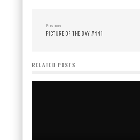
Previous
PICTURE OF THE DAY #441
RELATED POSTS