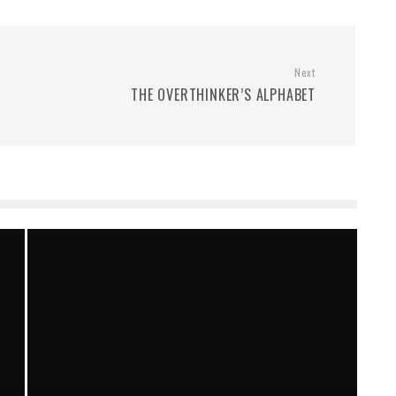
Next
THE OVERTHINKER’S ALPHABET