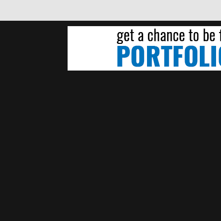
NDREW WENDLING