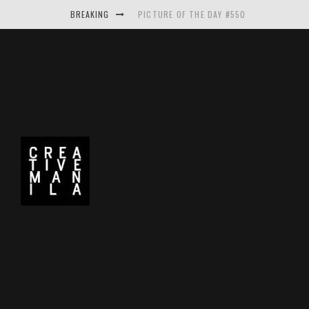
BREAKING
PICTURE OF THE DAY #550
MAKE THE LOGO BIGGER A PROJECT BY A
PICTURE OF THE DAY #549
PICTURE OF THE DAY #548