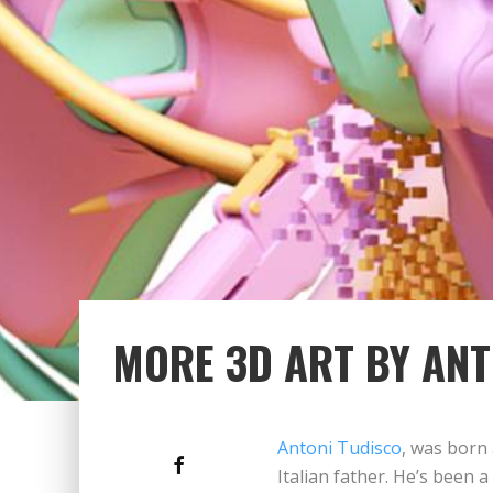
MORE 3D ART BY ANT
Antoni Tudisco
, was born
Italian father. He’s been a