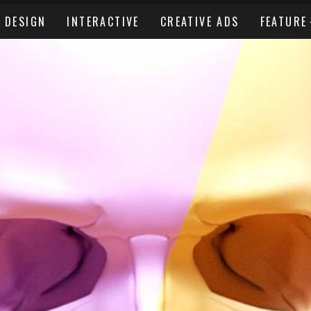
DESIGN
INTERACTIVE
CREATIVE ADS
FEATURE