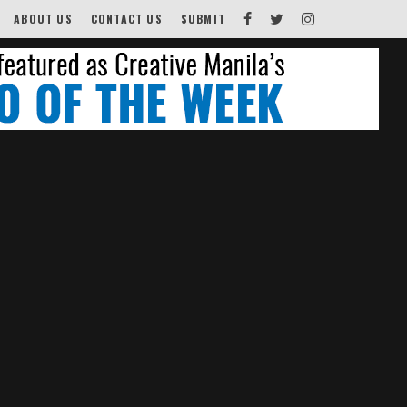
ABOUT US
CONTACT US
SUBMIT