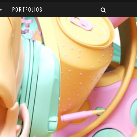
PORTFOLIOS