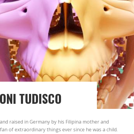
ONI TUDISCO
 and raised in Germany by his Filipina mother and
 fan of extraordinary things ever since he was a child.