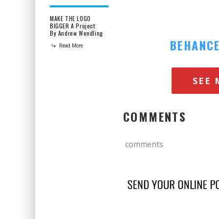
MAKE THE LOGO
BIGGER A Project
By Andrew Wendling
BEHANC
Read More
SEE 
COMMENTS
comments