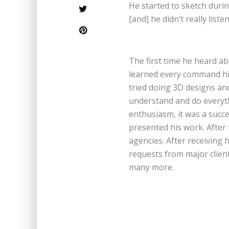
He started to sketch duri
[and] he didn’t really list
The first time he heard a
learned every command him
tried doing 3D designs and
understand and do everyth
enthusiasm, it was a suc
presented his work. After 
agencies. After receiving 
requests from major clie
many more.