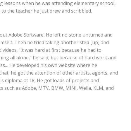
ng lessons when he was attending elementary school,
en to the teacher he just drew and scribbled.
bout Adobe Software, He left no stone unturned and
self. Then he tried taking another step [up] and
 videos. “It was hard at first because he had to
ing all alone,” he said, but because of hard work and
cess… He developed his own website where he
that, he got the attention of other artists, agents, and
his diploma at 18, He got loads of projects and
nts such as Adobe, MTV, BMW, MINI, Wella, KLM, and